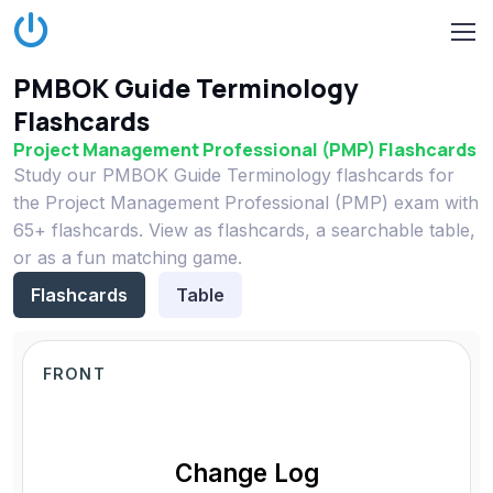
PMBOK Guide Terminology
Flashcards
Project Management Professional (PMP) Flashcards
Study our PMBOK Guide Terminology flashcards for
the Project Management Professional (PMP) exam with
65+ flashcards. View as flashcards, a searchable table,
or as a fun matching game.
Flashcards
Table
FRONT
Change Log