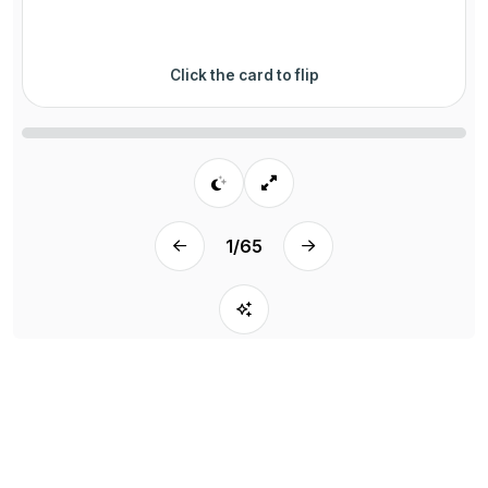
Click the card to flip
1
/
65