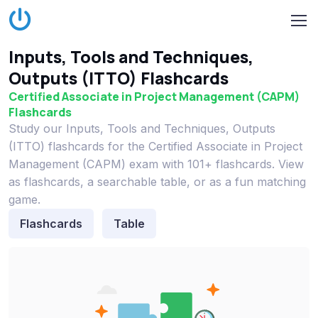
Inputs, Tools and Techniques,
Outputs (ITTO) Flashcards
Certified Associate in Project Management (CAPM)
Flashcards
Study our Inputs, Tools and Techniques, Outputs
(ITTO) flashcards for the Certified Associate in Project
Management (CAPM) exam with 101+ flashcards. View
as flashcards, a searchable table, or as a fun matching
game.
Flashcards
Table