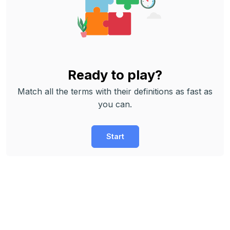
Ready to play?
Match all the terms with their definitions as fast as
you can.
Start