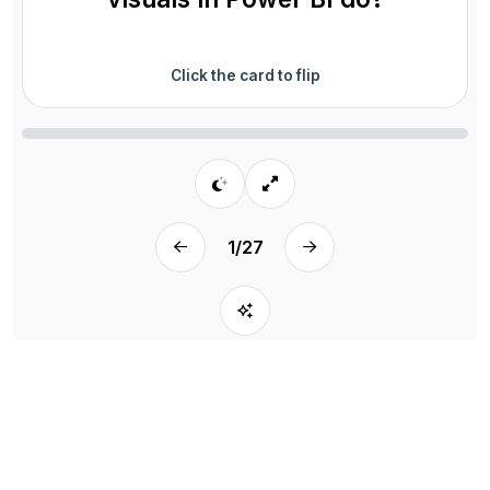
Click the card to flip
1
/
27