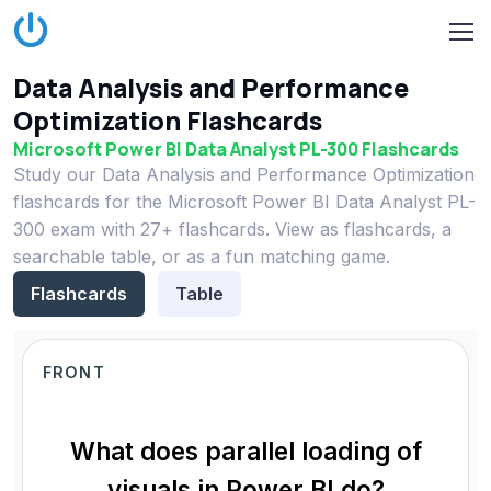
Data Analysis and Performance
Optimization Flashcards
Microsoft Power BI Data Analyst PL-300 Flashcards
Study our Data Analysis and Performance Optimization
flashcards for the Microsoft Power BI Data Analyst PL-
300 exam with 27+ flashcards. View as flashcards, a
searchable table, or as a fun matching game.
Flashcards
Table
FRONT
What does parallel loading of
visuals in Power BI do?