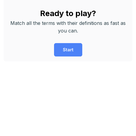
Ready to play?
Match all the terms with their definitions as fast as
you can.
Start