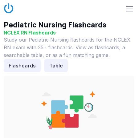
Pediatric Nursing Flashcards
NCLEX RN Flashcards
Study our Pediatric Nursing flashcards for the NCLEX
RN exam with 25+ flashcards. View as flashcards, a
searchable table, or as a fun matching game.
Flashcards
Table