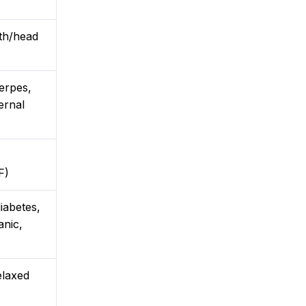
gth/head
herpes,
ernal
F)
iabetes,
anic,
elaxed