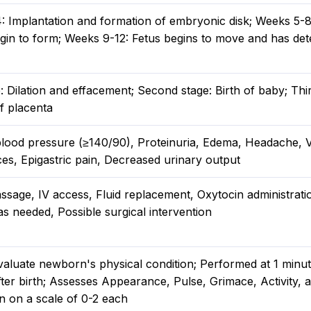
: Implantation and formation of embryonic disk; Weeks 5-8
gin to form; Weeks 9-12: Fetus begins to move and has det
e: Dilation and effacement; Second stage: Birth of baby; Thi
f placenta
blood pressure (≥140/90), Proteinuria, Edema, Headache, V
es, Epigastric pain, Decreased urinary output
ssage, IV access, Fluid replacement, Oxytocin administrati
s needed, Possible surgical intervention
valuate newborn's physical condition; Performed at 1 minu
ter birth; Assesses Appearance, Pulse, Grimace, Activity, 
n on a scale of 0-2 each