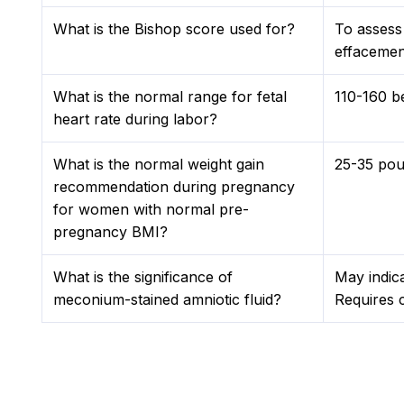
What is the Bishop score used for?
To assess 
effacement
What is the normal range for fetal
110-160 b
heart rate during labor?
What is the normal weight gain
25-35 pou
recommendation during pregnancy
for women with normal pre-
pregnancy BMI?
What is the significance of
May indica
meconium-stained amniotic fluid?
Requires c