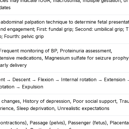
cies may indicate IUGR, macrosomia, multiple gestation, or
dates
abdominal palpation technique to determine fetal presentat
and engagement; First: fundal grip; Second: umbilical grip; T
p; Fourth: pelvic grip
 Frequent monitoring of BP, Proteinuria assessment,
tensive medications, Magnesium sulfate for seizure prophyl
arly delivery
t → Descent → Flexion → Internal rotation → Extension 
rotation → Expulsion
changes, History of depression, Poor social support, Tra
rience, Sleep deprivation, Unrealistic expectations
ontractions), Passage (pelvis), Passenger (fetus), Placent