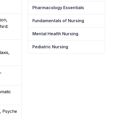
Pharmacology Essentials
ion,
Fundamentals of Nursing
hird:
Mental Health Nursing
Pediatric Nursing
axis,
→
umatic
a, Psyche