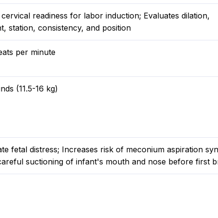
cervical readiness for labor induction; Evaluates dilation,
, station, consistency, and position
eats per minute
nds (11.5-16 kg)
te fetal distress; Increases risk of meconium aspiration s
areful suctioning of infant's mouth and nose before first b