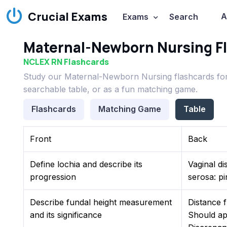
Crucial Exams
A
Exams
Search
Maternal-Newborn Nursing F
NCLEX RN Flashcards
Study our Maternal-Newborn Nursing flashcards for
searchable table, or as a fun matching game.
Flashcards
Matching Game
Table
Front
Back
Define lochia and describe its
Vaginal di
progression
serosa: pi
Describe fundal height measurement
Distance f
and its significance
Should ap