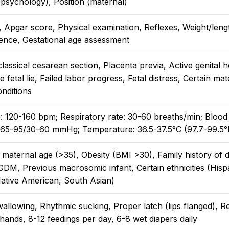
 psychology), Position (maternal)
s, Apgar score, Physical examination, Reflexes, Weight/len
ence, Gestational age assessment
lassical cesarean section, Placenta previa, Active genital 
 fetal lie, Failed labor progress, Fetal distress, Certain mat
nditions
e: 120-160 bpm; Respiratory rate: 30-60 breaths/min; Blood
 65-95/30-60 mmHg; Temperature: 36.5-37.5°C (97.7-99.5°
maternal age (>35), Obesity (BMI >30), Family history of d
GDM, Previous macrosomic infant, Certain ethnicities (Hisp
Native American, South Asian)
allowing, Rhythmic sucking, Proper latch (lips flanged), R
ands, 8-12 feedings per day, 6-8 wet diapers daily