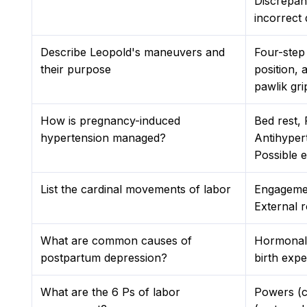
Discrepan
incorrect 
Describe Leopold's maneuvers and
Four-step 
their purpose
position, 
pawlik gri
How is pregnancy-induced
Bed rest,
hypertension managed?
Antihyper
Possible e
List the cardinal movements of labor
Engagemen
External 
What are common causes of
Hormonal 
postpartum depression?
birth expe
What are the 6 Ps of labor
Powers (c