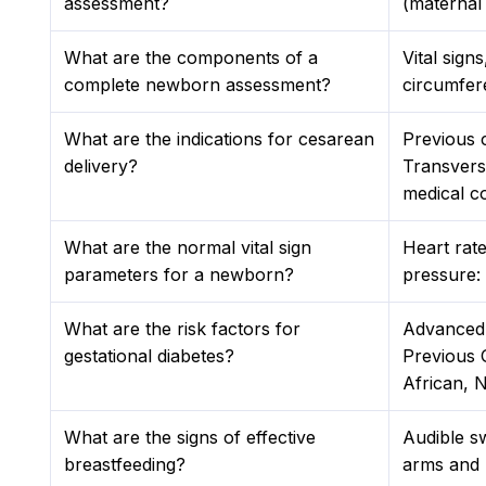
assessment?
(maternal
What are the components of a
Vital sign
complete newborn assessment?
circumfer
What are the indications for cesarean
Previous c
delivery?
Transverse
medical co
What are the normal vital sign
Heart rat
parameters for a newborn?
pressure:
What are the risk factors for
Advanced 
gestational diabetes?
Previous 
African, 
What are the signs of effective
Audible sw
breastfeeding?
arms and h