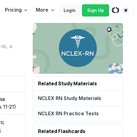
Pricing
More
Login
Sign Up
ds, a
Related Study Materials
NCLEX RN Study Materials
hia
 11-21)
NCLEX RN Practice Tests
s;
;
Related Flashcards