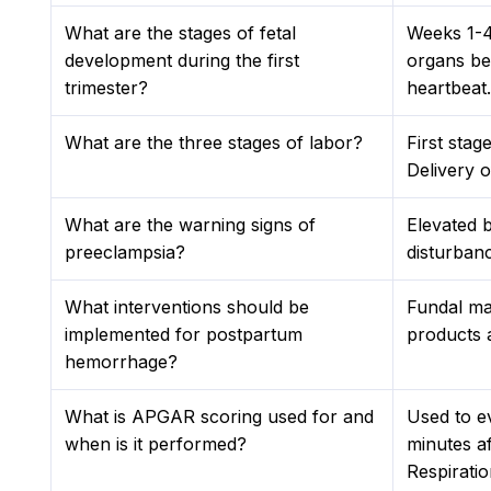
What are the stages of fetal
Weeks 1-4
development during the first
organs be
trimester?
heartbeat.
What are the three stages of labor?
First stag
Delivery o
What are the warning signs of
Elevated 
preeclampsia?
disturbanc
What interventions should be
Fundal ma
implemented for postpartum
products a
hemorrhage?
What is APGAR scoring used for and
Used to e
when is it performed?
minutes af
Respiratio