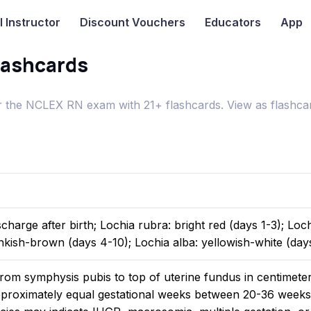
I
Instructor
Discount Vouchers
Educators
App
lashcards
 the NCLEX RN exam with 21+ flashcards. View as flashcar
scharge after birth; Lochia rubra: bright red (days 1-3); Loc
nkish-brown (days 4-10); Lochia alba: yellowish-white (days
rom symphysis pubis to top of uterine fundus in centimeter
proximately equal gestational weeks between 20-36 weeks