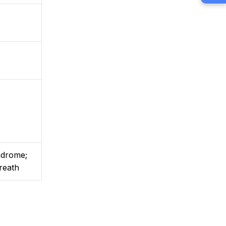
yndrome;
reath