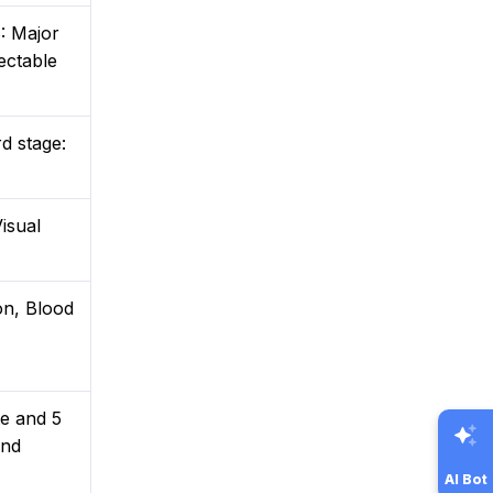
: Major
ectable
rd stage:
isual
on, Blood
te and 5
and
AI Bot