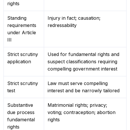
rights
Standing
Injury in fact; causation;
requirements
redressability
under Article
III
Strict scrutiny
Used for fundamental rights and
application
suspect classifications requiring
compelling government interest
Strict scrutiny
Law must serve compelling
test
interest and be narrowly tailored
Substantive
Matrimonial rights; privacy;
due process
voting; contraception; abortion
fundamental
rights
rights