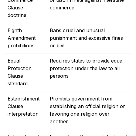
Commerce
or discriminate against interstate
Clause
commerce
doctrine
Eighth
Bans cruel and unusual
Amendment
punishment and excessive fines
prohibitions
or bail
Equal
Requires states to provide equal
Protection
protection under the law to all
Clause
persons
standard
Establishment
Prohibits government from
Clause
establishing an official religion or
interpretation
favoring one religion over
another