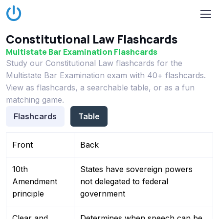
Constitutional Law Flashcards
Multistate Bar Examination Flashcards
Study our Constitutional Law flashcards for the
Multistate Bar Examination exam with 40+ flashcards.
View as flashcards, a searchable table, or as a fun
matching game.
Flashcards
Table
Front
Back
10th
States have sovereign powers
Amendment
not delegated to federal
principle
government
Clear and
Determines when speech can be