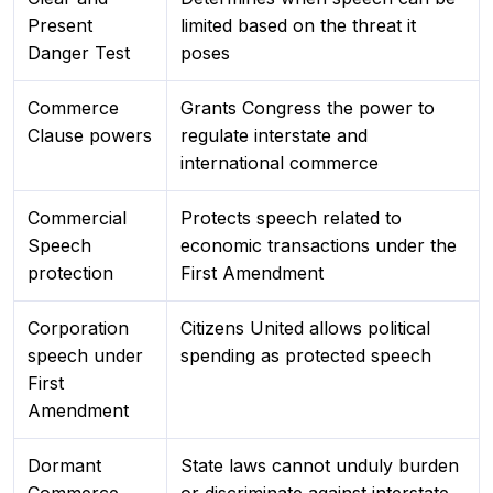
Present
limited based on the threat it
Danger Test
poses
Commerce
Grants Congress the power to
Clause powers
regulate interstate and
international commerce
Commercial
Protects speech related to
Speech
economic transactions under the
protection
First Amendment
Corporation
Citizens United allows political
speech under
spending as protected speech
First
Amendment
Dormant
State laws cannot unduly burden