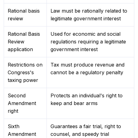
Rational basis
Law must be rationally related to
review
legitimate government interest
Rational Basis
Used for economic and social
Review
regulations requiring a legitimate
application
government interest
Restrictions on
Tax must produce revenue and
Congress's
cannot be a regulatory penalty
taxing power
Second
Protects an individual's right to
Amendment
keep and bear arms
right
Sixth
Guarantees a fair trial, right to
Amendment
counsel, and speedy trial