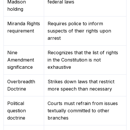
Madison
federal laws
holding
Miranda Rights
Requires police to inform
requirement
suspects of their rights upon
arrest
Nine
Recognizes that the list of rights
Amendment
in the Constitution is not
significance
exhaustive
Overbreadth
Strikes down laws that restrict
Doctrine
more speech than necessary
Political
Courts must refrain from issues
question
textually committed to other
doctrine
branches