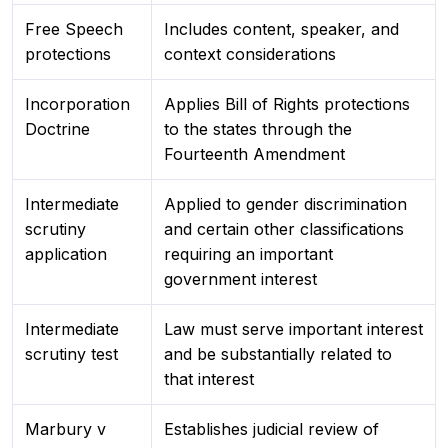
Free Speech
Includes content, speaker, and
protections
context considerations
Incorporation
Applies Bill of Rights protections
Doctrine
to the states through the
Fourteenth Amendment
Intermediate
Applied to gender discrimination
scrutiny
and certain other classifications
application
requiring an important
government interest
Intermediate
Law must serve important interest
scrutiny test
and be substantially related to
that interest
Marbury v
Establishes judicial review of