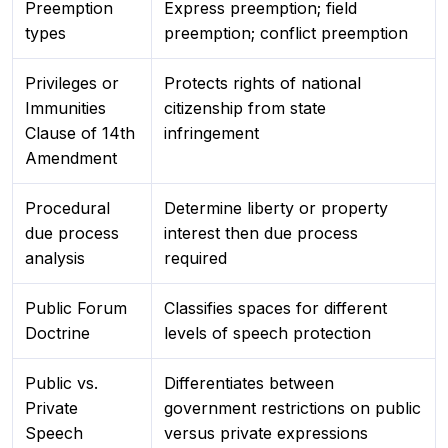
Preemption
Express preemption; field
types
preemption; conflict preemption
Privileges or
Protects rights of national
Immunities
citizenship from state
Clause of 14th
infringement
Amendment
Procedural
Determine liberty or property
due process
interest then due process
analysis
required
Public Forum
Classifies spaces for different
Doctrine
levels of speech protection
Public vs.
Differentiates between
Private
government restrictions on public
Speech
versus private expressions