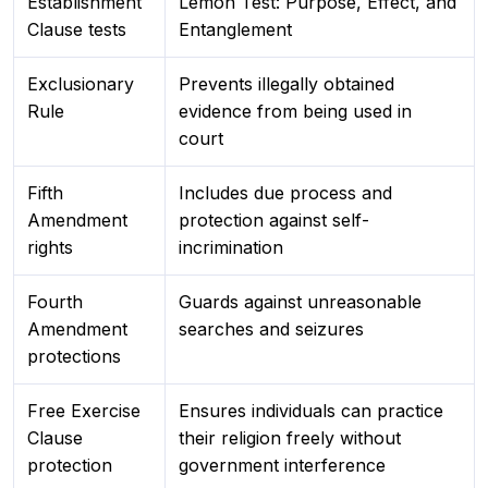
Establishment
Lemon Test: Purpose, Effect, and
Clause tests
Entanglement
Exclusionary
Prevents illegally obtained
Rule
evidence from being used in
court
Fifth
Includes due process and
Amendment
protection against self-
rights
incrimination
Fourth
Guards against unreasonable
Amendment
searches and seizures
protections
Free Exercise
Ensures individuals can practice
Clause
their religion freely without
protection
government interference