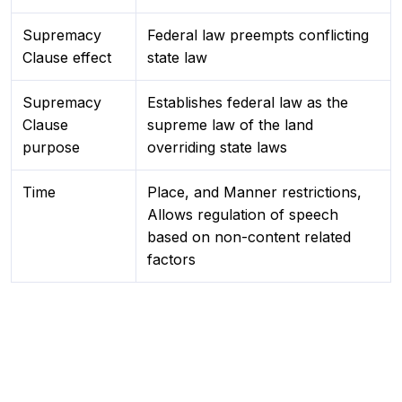
Supremacy
Federal law preempts conflicting
Clause effect
state law
Supremacy
Establishes federal law as the
Clause
supreme law of the land
purpose
overriding state laws
Time
Place, and Manner restrictions,
Allows regulation of speech
based on non-content related
factors