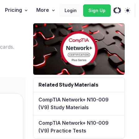
Pricing
More
Login
Sign Up
cards.
Related Study Materials
CompTIA Network+ N10-009
(V9) Study Materials
CompTIA Network+ N10-009
(V9) Practice Tests