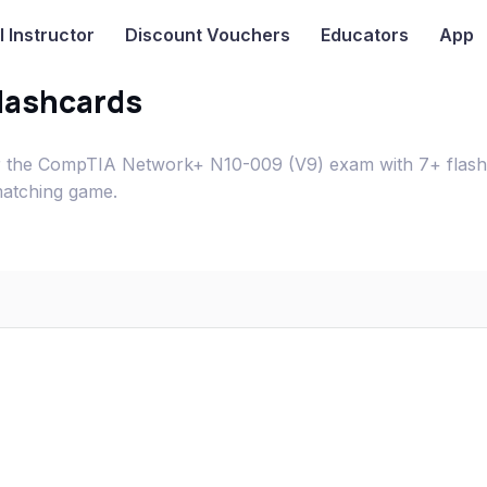
I
Instructor
Discount Vouchers
Educators
App
lashcards
or the CompTIA Network+ N10-009 (V9) exam with 7+ flash
matching game.