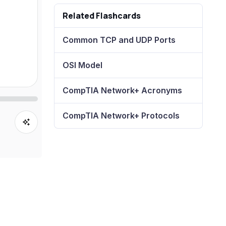
Related Flashcards
Common TCP and UDP Ports
OSI Model
CompTIA Network+ Acronyms
CompTIA Network+ Protocols