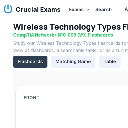
Crucial Exams
A
Exams
Search
Wireless Technology Types F
CompTIA Network+ N10-009 (V9) Flashcards
Study our Wireless Technology Types flashcards f
View as flashcards, a searchable table, or as a fun 
Flashcards
Matching Game
Table
FRONT