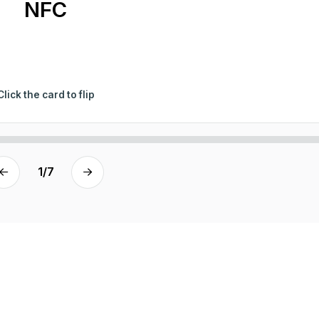
NFC
Click the card to flip
1
/
7