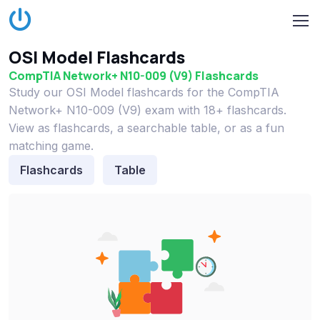
OSI Model Flashcards
CompTIA Network+ N10-009 (V9) Flashcards
Study our OSI Model flashcards for the CompTIA
Network+ N10-009 (V9) exam with 18+ flashcards.
View as flashcards, a searchable table, or as a fun
matching game.
Flashcards
Table