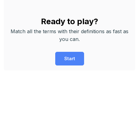
Ready to play?
Match all the terms with their definitions as fast as
you can.
Start