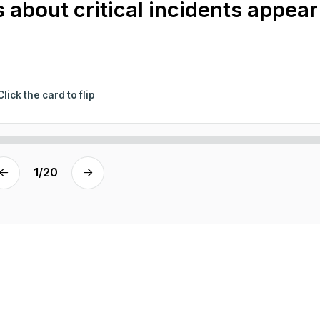
 about critical incidents appear
Click the card to flip
1
/
20