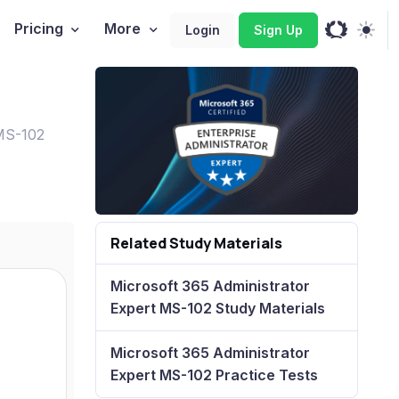
Pricing
More
Login
Sign Up
 MS-102
Related Study Materials
Microsoft 365 Administrator
Expert MS-102 Study Materials
Microsoft 365 Administrator
Expert MS-102 Practice Tests