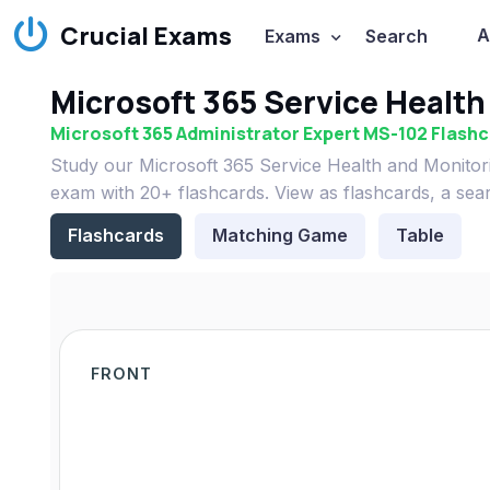
Crucial Exams
A
Exams
Search
Microsoft 365 Service Health
Microsoft 365 Administrator Expert MS-102 Flash
Study our Microsoft 365 Service Health and Monitor
exam with 20+ flashcards. View as flashcards, a sea
Flashcards
Matching Game
Table
FRONT