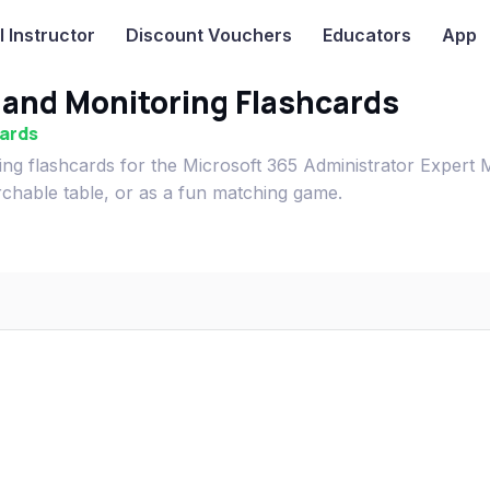
I
Instructor
Discount Vouchers
Educators
App
 and Monitoring Flashcards
cards
ing flashcards for the Microsoft 365 Administrator Expert
rchable table, or as a fun matching game.