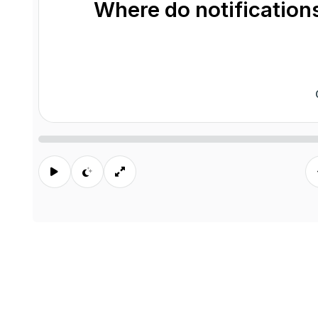
Where do notifications