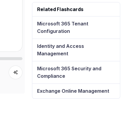
Related Flashcards
Microsoft 365 Tenant
Configuration
Identity and Access
Management
Microsoft 365 Security and
Compliance
Exchange Online Management