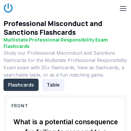
Professional Misconduct and
Sanctions Flashcards
Multistate Professional Responsibility Exam
Flashcards
Study our Professional Misconduct and Sanctions
flashcards for the Multistate Professional Responsibility
Exam exam with 20+ flashcards. View as flashcards, a
searchable table, or as a fun matching game.
Flashcards
Table
FRONT
What is a potential consequence