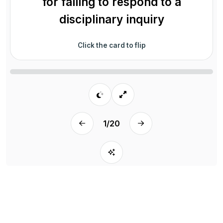
for failing to respond to a
disciplinary inquiry
Click the card to flip
1
/
20