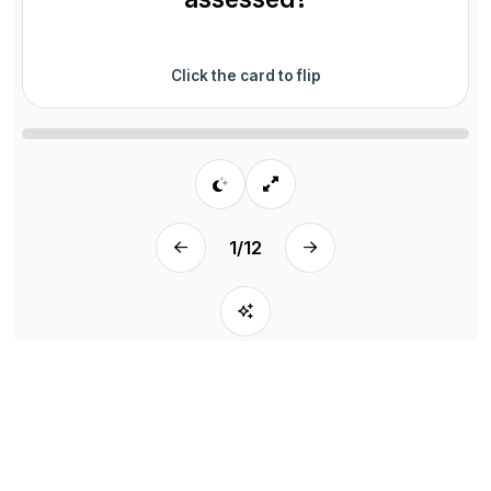
Click the card to flip
1
/
12