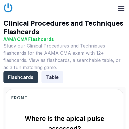
Clinical Procedures and Techniques
Flashcards
AAMA CMA Flashcards
Study our Clinical Procedures and Techniques
flashcards for the AAMA CMA exam with 12+
flashcards. View as flashcards, a searchable table, or
as a fun matching game.
Flashcards
Table
FRONT
Where is the apical pulse
assessed?