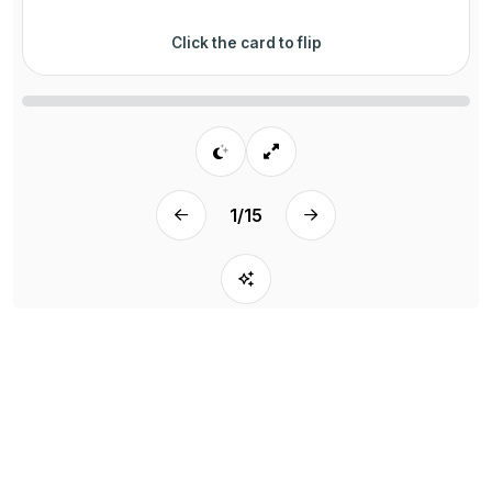
Click the card to flip
1
/
15