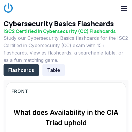
Cybersecurity Basics Flashcards
ISC2 Certified in Cybersecurity (CC) Flashcards
Study our Cybersecurity Basics flashcards for the ISC2
Certified in Cybersecurity (CC) exam with 15+
flashcards. View as flashcards, a searchable table, or
as a fun matching game.
Flashcards
Table
FRONT
What does Availability in the CIA
Triad uphold