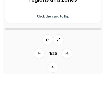
Click the card to flip
1
/
25