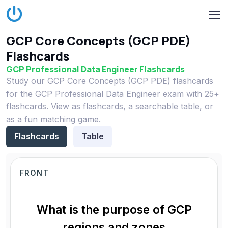
GCP Core Concepts (GCP PDE)
Flashcards
GCP Professional Data Engineer Flashcards
Study our GCP Core Concepts (GCP PDE) flashcards
for the GCP Professional Data Engineer exam with 25+
flashcards. View as flashcards, a searchable table, or
as a fun matching game.
Flashcards
Table
FRONT
What is the purpose of GCP
regions and zones