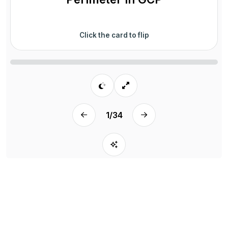
Click the card to flip
1
/
34