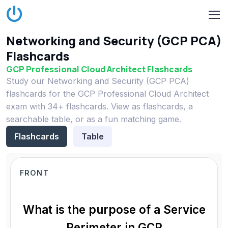
Networking and Security (GCP PCA)
Flashcards
GCP Professional Cloud Architect Flashcards
Study our Networking and Security (GCP PCA)
flashcards for the GCP Professional Cloud Architect
exam with 34+ flashcards. View as flashcards, a
searchable table, or as a fun matching game.
Flashcards
Table
FRONT
What is the purpose of a Service
Perimeter in GCP