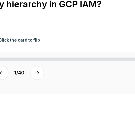
cy hierarchy in GCP IAM?
Click the card to flip
1
/
40