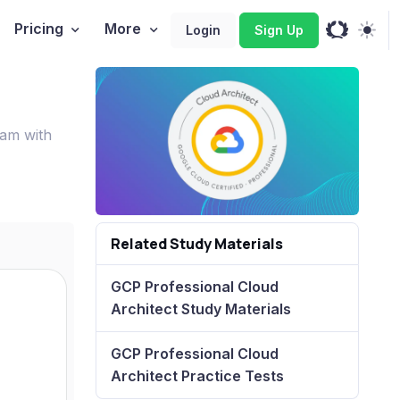
Pricing
More
Login
Sign Up
xam with
Related Study Materials
GCP Professional Cloud
Architect Study Materials
GCP Professional Cloud
Architect Practice Tests