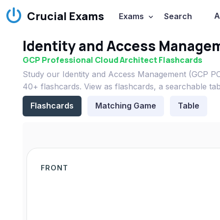
Crucial Exams
A
Exams
Search
Identity and Access Manage
GCP Professional Cloud Architect Flashcards
Study our Identity and Access Management (GCP PCA
40+ flashcards. View as flashcards, a searchable ta
Flashcards
Matching Game
Table
FRONT