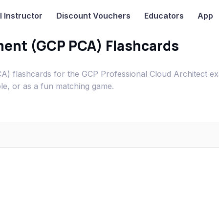
I
Instructor
Discount Vouchers
Educators
App
ment (GCP PCA) Flashcards
) flashcards for the GCP Professional Cloud Architect e
ble, or as a fun matching game.