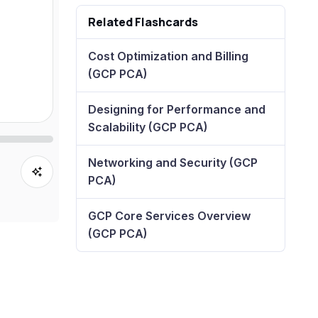
Related Flashcards
Cost Optimization and Billing
(GCP PCA)
Designing for Performance and
Scalability (GCP PCA)
Networking and Security (GCP
PCA)
GCP Core Services Overview
(GCP PCA)