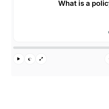
What is a poli