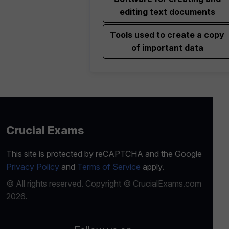
editing text documents
Tools used to create a copy
of important data
Crucial Exams
This site is protected by reCAPTCHA and the Google
Privacy Policy
and
Terms of Service
apply.
© All rights reserved. Copyright © CrucialExams.com
2026.