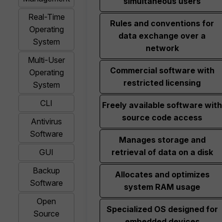
simultaneous users
Real-Time
Rules and conventions for
Operating
data exchange over a
System
network
Multi-User
Commercial software with
Operating
restricted licensing
System
CLI
Freely available software with
source code access
Antivirus
Software
Manages storage and
GUI
retrieval of data on a disk
Backup
Allocates and optimizes
Software
system RAM usage
Open
Specialized OS designed for
Source
embedded devices