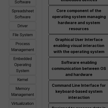
Software
Core component of the
Spreadsheet
operating system managing
Software
hardware and system
Driver
resources
File System
Graphical User Interface
Process
enabling visual interaction
Management
with the operating system
Embedded
Software enabling
Operating
communication between OS
System
and hardware
Kernel
Command Line Interface for
Memory
keyboard-based system
Management
interaction
Virtualization