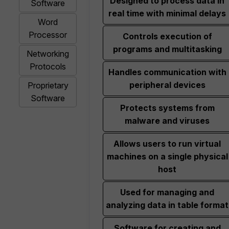
Designed to process data in
Software
real time with minimal delays
Word
Processor
Controls execution of
programs and multitasking
Networking
Protocols
Handles communication with
peripheral devices
Proprietary
Software
Protects systems from
malware and viruses
Allows users to run virtual
machines on a single physical
host
Used for managing and
analyzing data in table format
Software for creating and