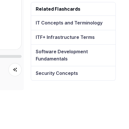
Related Flashcards
IT Concepts and Terminology
ITF+ Infrastructure Terms
Software Development
Fundamentals
Security Concepts