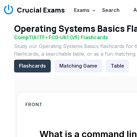
Crucial Exams
A
Exams
Search
Operating Systems Basics Fl
CompTIA ITF+ FC0-U61 (V5) Flashcards
Study our Operating Systems Basics flashcards for
flashcards, a searchable table, or as a fun matching
Flashcards
Matching Game
Table
FRONT
What is a command line