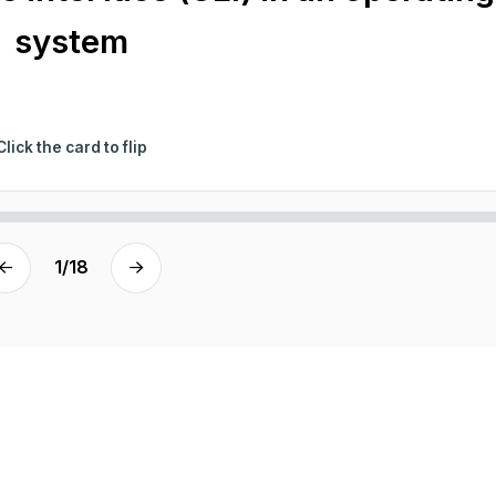
system
Click the card to flip
1
/
18