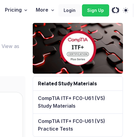
Pricing
More
Login
Sign Up
 View as
Related Study Materials
CompTIA ITF+ FC0-U61 (V5)
Study Materials
CompTIA ITF+ FC0-U61 (V5)
Practice Tests