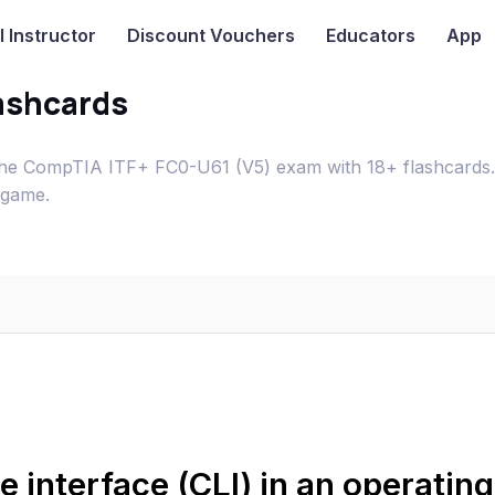
I
Instructor
Discount Vouchers
Educators
App
ashcards
 the CompTIA ITF+ FC0-U61 (V5) exam with 18+ flashcards.
 game.
 interface (CLI) in an operating