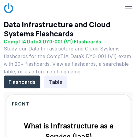
Data Infrastructure and Cloud
Systems Flashcards
CompTIA DataX DY0-001 (V1) Flashcards
Study our Data Infrastructure and Cloud Systems
flashcards for the CompTIA DataX DY0-001 (V1) exam
with 20+ flashcards. View as flashcards, a searchable
table, or as a fun matching game.
Flashcards
Table
FRONT
What is Infrastructure as a
Service (IaaS)