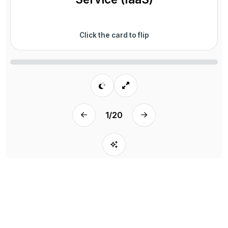
Click the card to flip
1
/
20