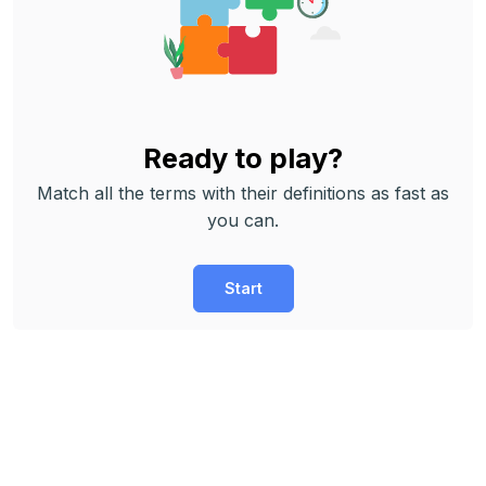
Ready to play?
Match all the terms with their definitions as fast as
you can.
Start