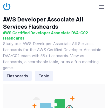
AWS Developer Associate All
Services Flashcards
AWS Certified Developer Associate DVA-C02
Flashcards
Study our AWS Developer Associate All Services
flashcards for the AWS Certified Developer Associate
DVA-C02 exam with 58+ flashcards. View as
flashcards, a searchable table, or as a fun matching
game.
Flashcards
Table