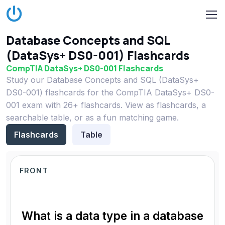
Database Concepts and SQL
(DataSys+ DS0-001) Flashcards
CompTIA DataSys+ DS0-001 Flashcards
Study our Database Concepts and SQL (DataSys+
DS0-001) flashcards for the CompTIA DataSys+ DS0-
001 exam with 26+ flashcards. View as flashcards, a
searchable table, or as a fun matching game.
Flashcards
Table
FRONT
What is a data type in a database