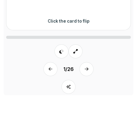
Click the card to flip
1
/
26