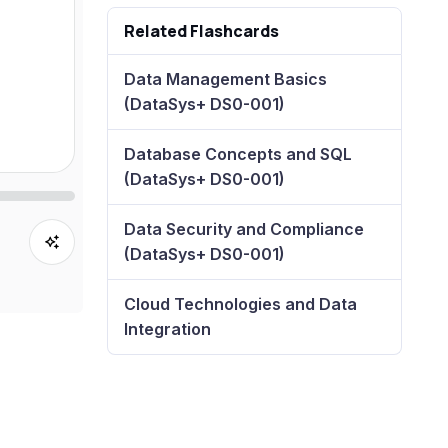
Related Flashcards
Data Management Basics
(DataSys+ DS0-001)
Database Concepts and SQL
(DataSys+ DS0-001)
Data Security and Compliance
(DataSys+ DS0-001)
Cloud Technologies and Data
Integration