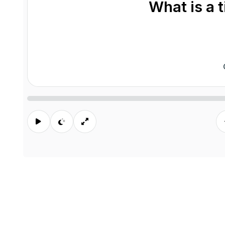
What is a 