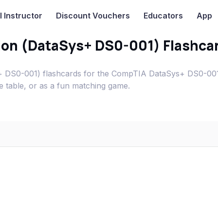
I
Instructor
Discount Vouchers
Educators
App
tion (DataSys+ DS0-001) Flashca
ys+ DS0-001) flashcards for the CompTIA DataSys+ DS0-0
e table, or as a fun matching game.