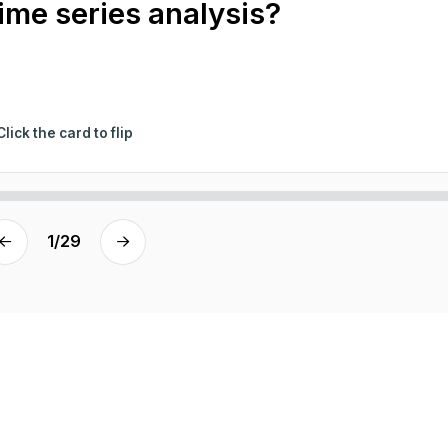
time series analysis?
Click the card to flip
1
/
29