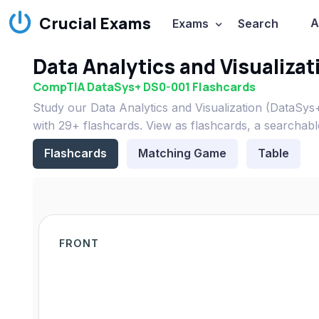
Crucial Exams
A
Exams
Search
Data Analytics and Visualiza
CompTIA DataSys+ DS0-001 Flashcards
Study our Data Analytics and Visualization (DataS
with 29+ flashcards. View as flashcards, a searchabl
Flashcards
Matching Game
Table
FRONT