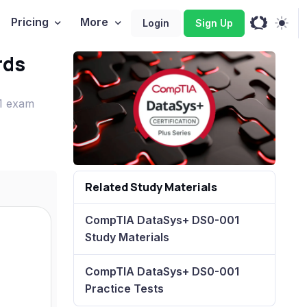
Pricing
More
Login
Sign Up
rds
01 exam
Related Study Materials
CompTIA DataSys+ DS0-001
Study Materials
CompTIA DataSys+ DS0-001
Practice Tests