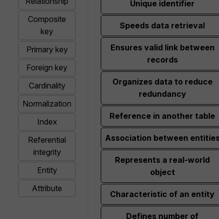
Relationship
Unique identifier
Composite
Speeds data retrieval
key
Ensures valid link between
Primary key
records
Foreign key
Organizes data to reduce
Cardinality
redundancy
Normalization
Reference in another table
Index
Association between entitie
Referential
integrity
Represents a real-world
Entity
object
Attribute
Characteristic of an entity
Defines number of