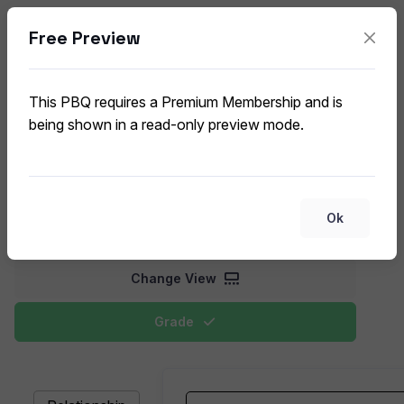
Free Preview
Database Concepts and
Relationships
This PBQ requires a Premium Membership and is
CompTIA Data+ DA0-002 (V2) PBQ
being shown in a read-only preview mode.
This exercise focuses on matching database terms,
such as primary keys, foreign keys, and
normalization, to their functions or examples in
Ok
database design.
Change View
Grade