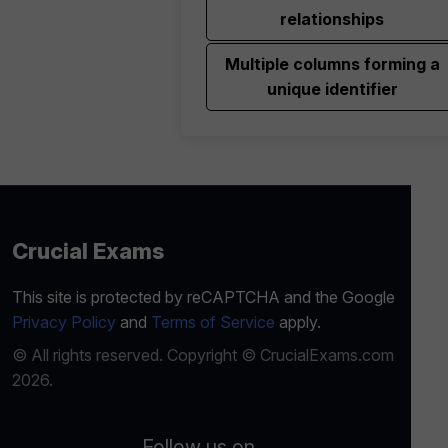
relationships
Multiple columns forming a
unique identifier
Crucial Exams
This site is protected by reCAPTCHA and the Google
Privacy Policy
and
Terms of Service
apply.
© All rights reserved. Copyright © CrucialExams.com
2026.
Follow us on...