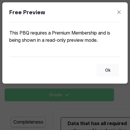
Free Preview
Data Quality Dimensions
CompTIA Data+ DA0-002 (V2) PBQ
This PBQ requires a Premium Membership and is
being shown in a read-only preview mode.
This exercise includes matching data quality
dimensions, like accuracy, completeness, and
timeliness, to their corresponding definitions or real-
world examples.
Ok
Change View
Grade
Completeness
Data that has all required