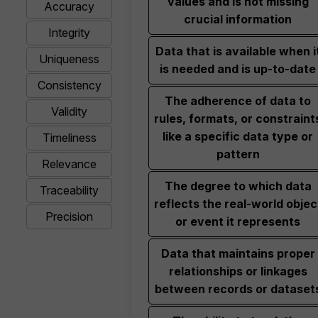
values and is not missing
Accuracy
crucial information
Integrity
Data that is available when i
Uniqueness
is needed and is up-to-date
Consistency
The adherence of data to
Validity
rules, formats, or constraint
like a specific data type or
Timeliness
pattern
Relevance
The degree to which data
Traceability
reflects the real-world objec
Precision
or event it represents
Data that maintains proper
relationships or linkages
between records or dataset