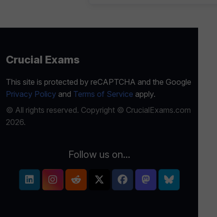
Crucial Exams
This site is protected by reCAPTCHA and the Google
Privacy Policy
and
Terms of Service
apply.
© All rights reserved. Copyright © CrucialExams.com
2026.
Follow us on...