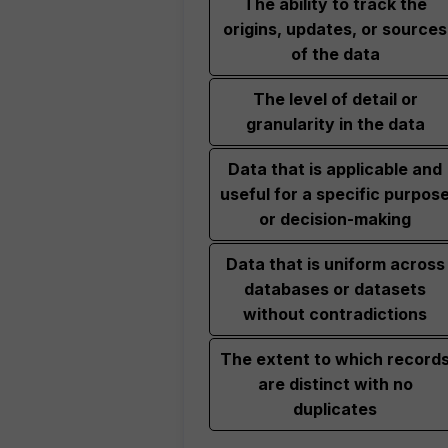
The ability to track the
origins, updates, or sources
of the data
The level of detail or
granularity in the data
Data that is applicable and
useful for a specific purpos
or decision-making
Data that is uniform across
databases or datasets
without contradictions
The extent to which record
are distinct with no
duplicates