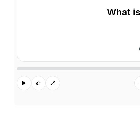
What is