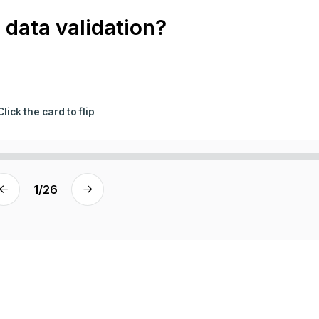
 data validation?
Click the card to flip
1
/
26