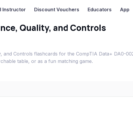
I
Instructor
Discount Vouchers
Educators
App
ce, Quality, and Controls
, and Controls flashcards for the CompTIA Data+ DA0-00
rchable table, or as a fun matching game.