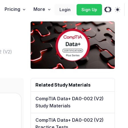
Pricing
More
Login
Sign Up
2 (V2)
Related Study Materials
CompTIA Data+ DA0-002 (V2)
Study Materials
CompTIA Data+ DA0-002 (V2)
Practice Tests