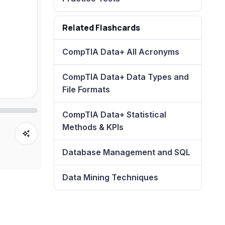
Related Flashcards
CompTIA Data+ All Acronyms
CompTIA Data+ Data Types and
File Formats
CompTIA Data+ Statistical
Methods & KPIs
Database Management and SQL
Data Mining Techniques