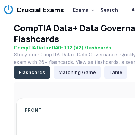
Crucial Exams
A
Exams
Search
CompTIA Data+ Data Governan
Flashcards
CompTIA Data+ DA0-002 (V2) Flashcards
Study our CompTIA Data+ Data Governance, Quality
exam with 26+ flashcards. View as flashcards, a sea
Flashcards
Matching Game
Table
FRONT