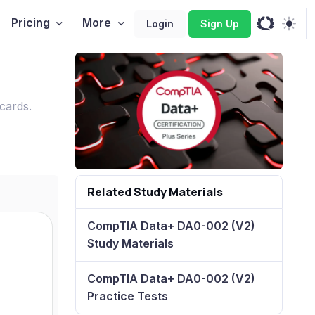
Pricing
More
Login
Sign Up
cards.
Related Study Materials
CompTIA Data+ DA0-002 (V2)
Study Materials
CompTIA Data+ DA0-002 (V2)
Practice Tests