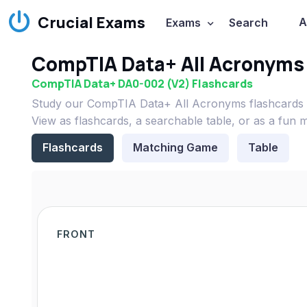
Crucial Exams
A
Exams
Search
CompTIA Data+ All Acronyms
CompTIA Data+ DA0-002 (V2) Flashcards
Study our CompTIA Data+ All Acronyms flashcards 
View as flashcards, a searchable table, or as a fun 
Flashcards
Matching Game
Table
FRONT