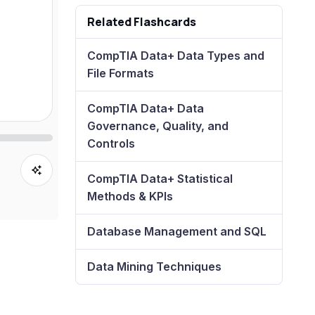
Related Flashcards
CompTIA Data+ Data Types and
File Formats
CompTIA Data+ Data
Governance, Quality, and
Controls
CompTIA Data+ Statistical
Methods & KPIs
Database Management and SQL
Data Mining Techniques