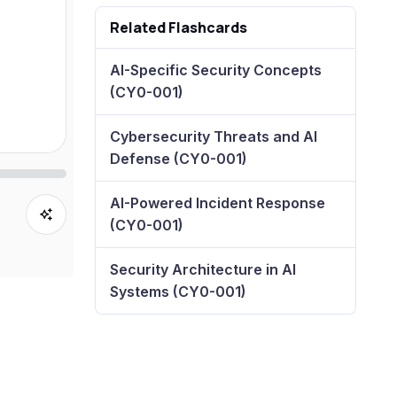
Related Flashcards
AI-Specific Security Concepts
(CY0-001)
Cybersecurity Threats and AI
Defense (CY0-001)
AI-Powered Incident Response
(CY0-001)
Security Architecture in AI
Systems (CY0-001)