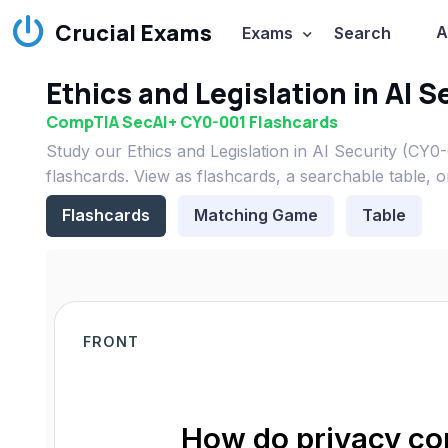
Crucial Exams
A
Exams
Search
Ethics and Legislation in AI 
CompTIA SecAI+ CY0-001 Flashcards
Study our Ethics and Legislation in AI Security (C
flashcards. View as flashcards, a searchable table, 
Flashcards
Matching Game
Table
FRONT
How do privacy con