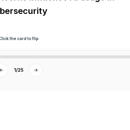
bersecurity
Click the card to flip
1
/
25