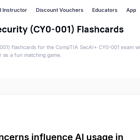
I
Instructor
Discount Vouchers
Educators
App
Security (CY0-001) Flashcards
Y0-001) flashcards for the CompTIA SecAI+ CY0-001 exam w
or as a fun matching game.
cerns influence AI usage in