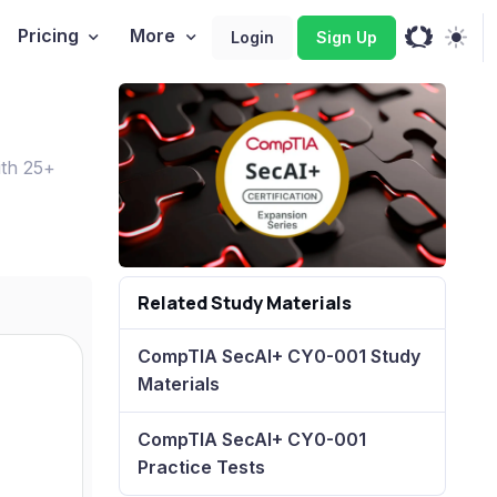
Pricing
More
Login
Sign Up
ith 25+
Related Study Materials
CompTIA SecAI+ CY0-001 Study
Materials
CompTIA SecAI+ CY0-001
Practice Tests