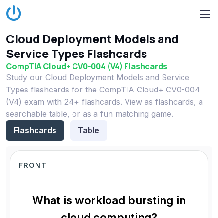
Cloud Deployment Models and
Service Types Flashcards
CompTIA Cloud+ CV0-004 (V4) Flashcards
Study our Cloud Deployment Models and Service
Types flashcards for the CompTIA Cloud+ CV0-004
(V4) exam with 24+ flashcards. View as flashcards, a
searchable table, or as a fun matching game.
Flashcards
Table
FRONT
What is workload bursting in
cloud computing?