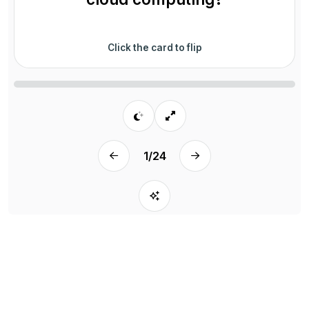
Click the card to flip
1
/
24