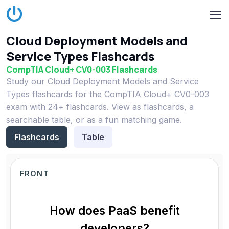
Cloud Deployment Models and
Service Types Flashcards
CompTIA Cloud+ CV0-003 Flashcards
Study our Cloud Deployment Models and Service
Types flashcards for the CompTIA Cloud+ CV0-003
exam with 24+ flashcards. View as flashcards, a
searchable table, or as a fun matching game.
Flashcards
Table
FRONT
How does PaaS benefit
developers?