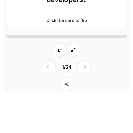
Click the card to flip
1
/
24