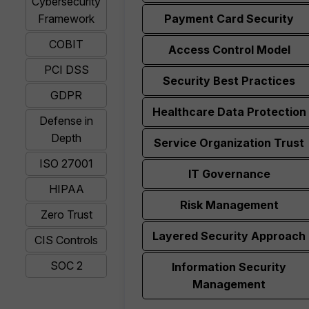
Cybersecurity
Framework
Payment Card Security
COBIT
Access Control Model
PCI DSS
Security Best Practices
GDPR
Healthcare Data Protection
Defense in
Depth
Service Organization Trust
ISO 27001
IT Governance
HIPAA
Risk Management
Zero Trust
Layered Security Approach
CIS Controls
SOC 2
Information Security
Management