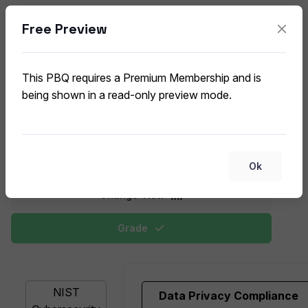
Free Preview
Security Frameworks and
Controls
This PBQ requires a Premium Membership and is
CompTIA CySA+ CS0-003 (V3) PBQ
being shown in a read-only preview mode.
This deck allows students to match security controls,
governance frameworks, and compliance standards
relevant to enterprise environments.
Ok
Change View
Grade
NIST
Data Privacy Compliance