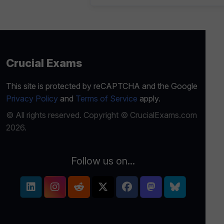
Crucial Exams
This site is protected by reCAPTCHA and the Google
Privacy Policy
and
Terms of Service
apply.
© All rights reserved. Copyright © CrucialExams.com
2026.
Follow us on...