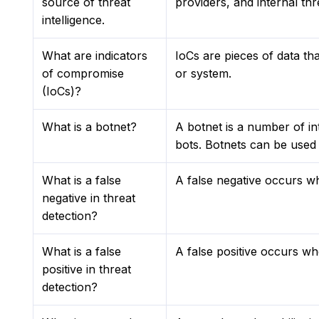
source of threat
providers, and internal thr
intelligence.
What are indicators
IoCs are pieces of data tha
of compromise
or system.
(IoCs)?
What is a botnet?
A botnet is a number of i
bots. Botnets can be used 
What is a false
A false negative occurs wh
negative in threat
detection?
What is a false
A false positive occurs whe
positive in threat
detection?