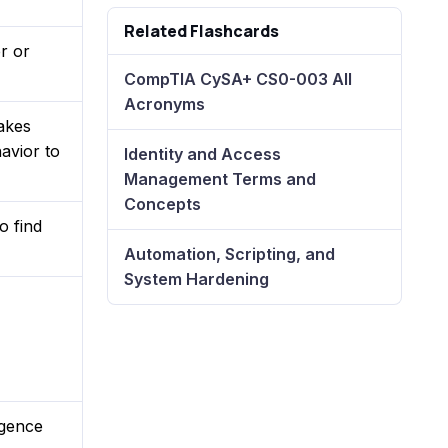
Related Flashcards
r or
CompTIA CySA+ CS0-003 All
Acronyms
akes
avior to
Identity and Access
Management Terms and
Concepts
o find
Automation, Scripting, and
System Hardening
igence