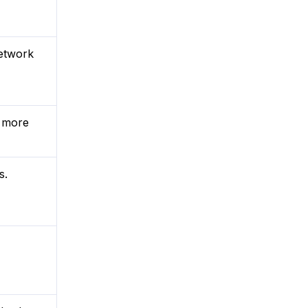
network
r more
s.