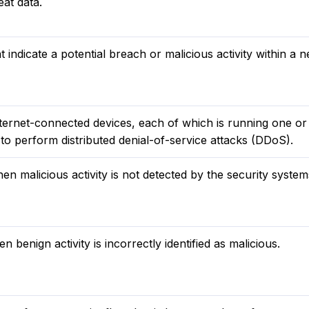
eat data.
t indicate a potential breach or malicious activity within a 
nternet-connected devices, each of which is running one o
to perform distributed denial-of-service attacks (DDoS).
en malicious activity is not detected by the security system
n benign activity is incorrectly identified as malicious.