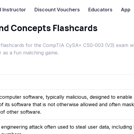
I
Instructor
Discount Vouchers
Educators
App
nd Concepts Flashcards
flashcards for the CompTIA CySA+ CS0-003 (V3) exam wi
or as a fun matching game.
f computer software, typically malicious, designed to enable
f its software that is not otherwise allowed and often masks
 of other software.
l engineering attack often used to steal user data, including 