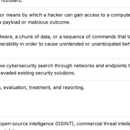
d numbers.
h or means by which a hacker can gain access to a compute
 a payload or malicious outcome.
oftware, a chunk of data, or a sequence of commands that t
erability in order to cause unintended or unanticipated beh
ive cybersecurity search through networks and endpoints t
evaded existing security solutions.
n, evaluation, treatment, and reporting.
en-source intelligence (OSINT), commercial threat intell