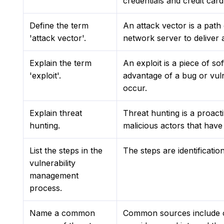
credentials and credit car
Define the term
An attack vector is a pat
'attack vector'.
network server to deliver
Explain the term
An exploit is a piece of s
'exploit'.
advantage of a bug or vuln
occur.
Explain threat
Threat hunting is a proact
hunting.
malicious actors that have 
List the steps in the
The steps are identificatio
vulnerability
management
process.
Name a common
Common sources include op