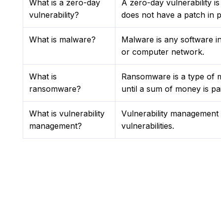
What is a zero-day
A zero-day vulnerability i
vulnerability?
does not have a patch in pl
What is malware?
Malware is any software in
or computer network.
What is
Ransomware is a type of m
ransomware?
until a sum of money is pai
What is vulnerability
Vulnerability management is
management?
vulnerabilities.