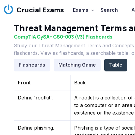
Crucial Exams
A
Exams
Search
Threat Management Terms a
CompTIA CySA+ CS0-003 (V3) Flashcards
Study our Threat Management Terms and Concepts 
flashcards. View as flashcards, a searchable table, 
Flashcards
Matching Game
Table
Front
Back
Define 'rootkit'.
A rootkit is a collection o
to a computer or an area o
existence or the existence
Define phishing.
Phishing is a type of socia