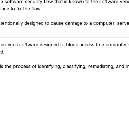
s a software security flaw that is known to the software ven
ace to fix the flaw.
tentionally designed to cause damage to a computer, server
alicious software designed to block access to a computer
d.
 the process of identifying, classifying, remediating, and mi