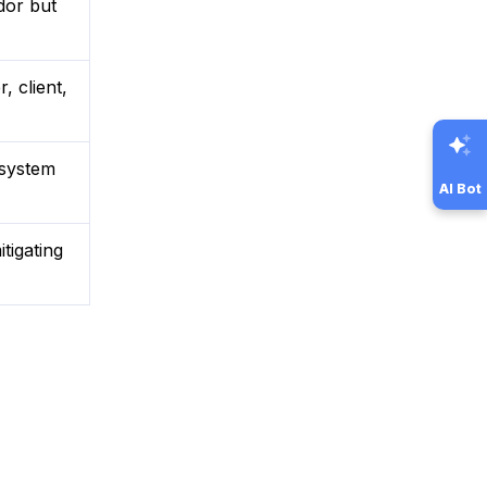
dor but
, client,
 system
AI Bot
tigating