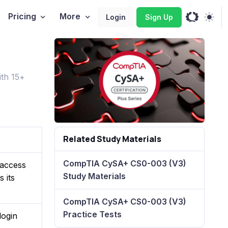
Pricing
More
Login
Sign Up
th 15+
Related Study Materials
CompTIA CySA+ CS0-003 (V3)
 access
Study Materials
 its
CompTIA CySA+ CS0-003 (V3)
Practice Tests
login