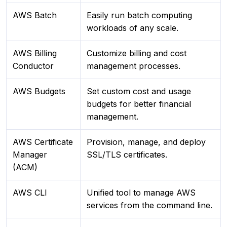
AWS Batch
Easily run batch computing
workloads of any scale.
AWS Billing
Customize billing and cost
Conductor
management processes.
AWS Budgets
Set custom cost and usage
budgets for better financial
management.
AWS Certificate
Provision, manage, and deploy
Manager
SSL/TLS certificates.
(ACM)
AWS CLI
Unified tool to manage AWS
services from the command line.