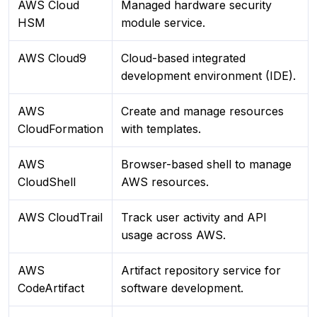
AWS Cloud
Managed hardware security
HSM
module service.
AWS Cloud9
Cloud-based integrated
development environment (IDE).
AWS
Create and manage resources
CloudFormation
with templates.
AWS
Browser-based shell to manage
CloudShell
AWS resources.
AWS CloudTrail
Track user activity and API
usage across AWS.
AWS
Artifact repository service for
CodeArtifact
software development.