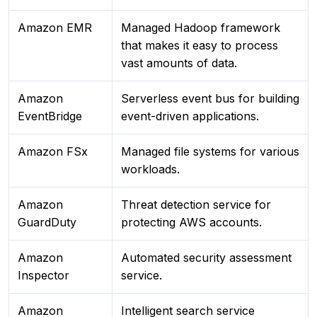
Amazon EMR
Managed Hadoop framework
that makes it easy to process
vast amounts of data.
Amazon
Serverless event bus for building
EventBridge
event-driven applications.
Amazon FSx
Managed file systems for various
workloads.
Amazon
Threat detection service for
GuardDuty
protecting AWS accounts.
Amazon
Automated security assessment
Inspector
service.
Amazon
Intelligent search service