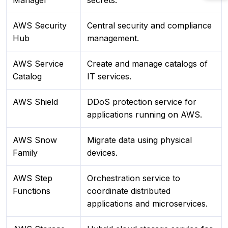
Manager
secrets.
AWS Security
Central security and compliance
Hub
management.
AWS Service
Create and manage catalogs of
Catalog
IT services.
AWS Shield
DDoS protection service for
applications running on AWS.
AWS Snow
Migrate data using physical
Family
devices.
AWS Step
Orchestration service to
Functions
coordinate distributed
applications and microservices.