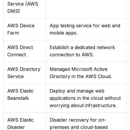
Service (AWS
DMS)
AWS Device
App testing service for web and
Farm
mobile apps.
AWS Direct
Establish a dedicated network
Connect
connection to AWS.
AWS Directory
Managed Microsoft Active
Service
Directory in the AWS Cloud.
AWS Elastic
Deploy and manage web
Beanstalk
applications in the cloud without
worrying about infrastructure.
AWS Elastic
Disaster recovery for on-
Disaster
premises and cloud-based