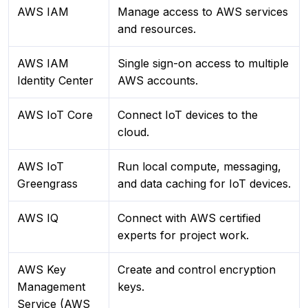
AWS IAM
Manage access to AWS services
and resources.
AWS IAM
Single sign-on access to multiple
Identity Center
AWS accounts.
AWS IoT Core
Connect IoT devices to the
cloud.
AWS IoT
Run local compute, messaging,
Greengrass
and data caching for IoT devices.
AWS IQ
Connect with AWS certified
experts for project work.
AWS Key
Create and control encryption
Management
keys.
Service (AWS