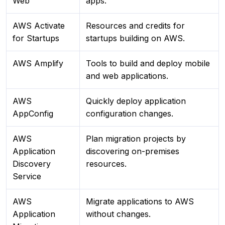
Web
apps.
AWS Activate
Resources and credits for
for Startups
startups building on AWS.
AWS Amplify
Tools to build and deploy mobile
and web applications.
AWS
Quickly deploy application
AppConfig
configuration changes.
AWS
Plan migration projects by
Application
discovering on-premises
Discovery
resources.
Service
AWS
Migrate applications to AWS
Application
without changes.