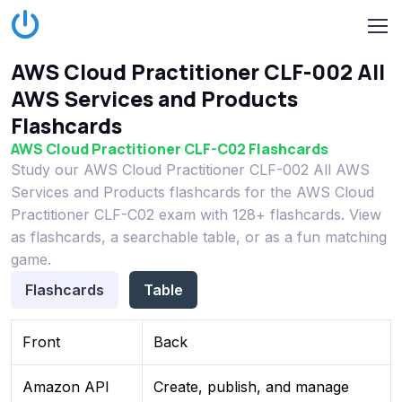
AWS Cloud Practitioner CLF-002 All
AWS Services and Products
Flashcards
AWS Cloud Practitioner CLF-C02 Flashcards
Study our AWS Cloud Practitioner CLF-002 All AWS
Services and Products flashcards for the AWS Cloud
Practitioner CLF-C02 exam with 128+ flashcards. View
as flashcards, a searchable table, or as a fun matching
game.
Flashcards
Table
Front
Back
Amazon API
Create, publish, and manage