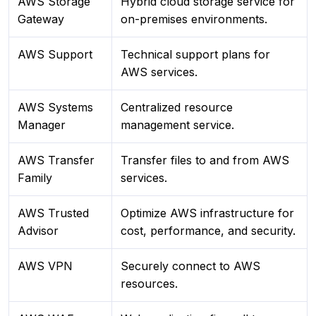
AWS Storage
Hybrid cloud storage service for
Gateway
on-premises environments.
AWS Support
Technical support plans for
AWS services.
AWS Systems
Centralized resource
Manager
management service.
AWS Transfer
Transfer files to and from AWS
Family
services.
AWS Trusted
Optimize AWS infrastructure for
Advisor
cost, performance, and security.
AWS VPN
Securely connect to AWS
resources.