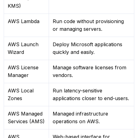
KMS)
AWS Lambda
Run code without provisioning
or managing servers.
AWS Launch
Deploy Microsoft applications
Wizard
quickly and easily.
AWS License
Manage software licenses from
Manager
vendors.
AWS Local
Run latency-sensitive
Zones
applications closer to end-users.
AWS Managed
Managed infrastructure
Services (AMS)
operations on AWS.
AWS
Web-based interface for