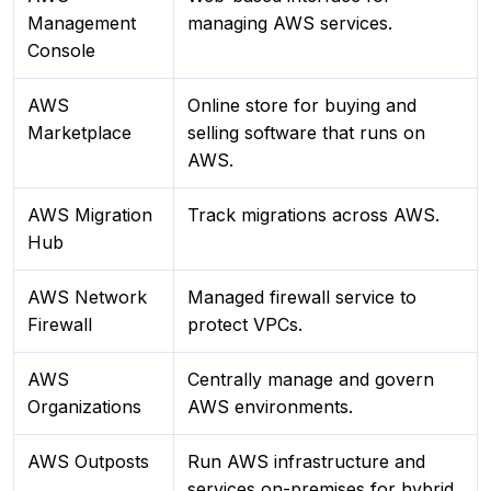
Management
managing AWS services.
Console
AWS
Online store for buying and
Marketplace
selling software that runs on
AWS.
AWS Migration
Track migrations across AWS.
Hub
AWS Network
Managed firewall service to
Firewall
protect VPCs.
AWS
Centrally manage and govern
Organizations
AWS environments.
AWS Outposts
Run AWS infrastructure and
services on-premises for hybrid