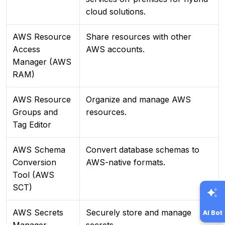
cloud solutions.
AWS Resource
Share resources with other
Access
AWS accounts.
Manager (AWS
RAM)
AWS Resource
Organize and manage AWS
Groups and
resources.
Tag Editor
AWS Schema
Convert database schemas to
Conversion
AWS-native formats.
Tool (AWS
SCT)
AWS Secrets
Securely store and manage
AI Bot