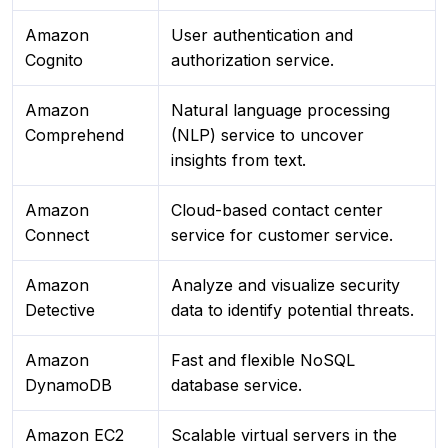
Amazon
User authentication and
Cognito
authorization service.
Amazon
Natural language processing
Comprehend
(NLP) service to uncover
insights from text.
Amazon
Cloud-based contact center
Connect
service for customer service.
Amazon
Analyze and visualize security
Detective
data to identify potential threats.
Amazon
Fast and flexible NoSQL
DynamoDB
database service.
Amazon EC2
Scalable virtual servers in the