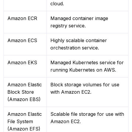
cloud.
Amazon ECR
Managed container image
registry service.
Amazon ECS
Highly scalable container
orchestration service.
Amazon EKS
Managed Kubernetes service for
running Kubernetes on AWS.
Amazon Elastic
Block storage volumes for use
Block Store
with Amazon EC2.
(Amazon EBS)
Amazon Elastic
Scalable file storage for use with
File System
Amazon EC2.
(Amazon EFS)