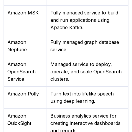
Amazon MSK
Fully managed service to build
and run applications using
Apache Kafka.
Amazon
Fully managed graph database
Neptune
service.
Amazon
Managed service to deploy,
OpenSearch
operate, and scale OpenSearch
Service
clusters.
Amazon Polly
Turn text into lifelike speech
using deep learning.
Amazon
Business analytics service for
QuickSight
creating interactive dashboards
and reports.