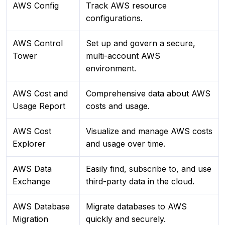
AWS Config
Track AWS resource
configurations.
AWS Control
Set up and govern a secure,
Tower
multi-account AWS
environment.
AWS Cost and
Comprehensive data about AWS
Usage Report
costs and usage.
AWS Cost
Visualize and manage AWS costs
Explorer
and usage over time.
AWS Data
Easily find, subscribe to, and use
Exchange
third-party data in the cloud.
AWS Database
Migrate databases to AWS
Migration
quickly and securely.