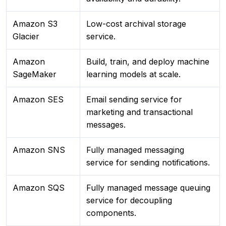
Amazon S3
Low-cost archival storage
Glacier
service.
Amazon
Build, train, and deploy machine
SageMaker
learning models at scale.
Amazon SES
Email sending service for
marketing and transactional
messages.
Amazon SNS
Fully managed messaging
service for sending notifications.
Amazon SQS
Fully managed message queuing
service for decoupling
components.