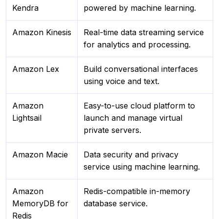
Kendra
powered by machine learning.
Amazon Kinesis
Real-time data streaming service
for analytics and processing.
Amazon Lex
Build conversational interfaces
using voice and text.
Amazon
Easy-to-use cloud platform to
Lightsail
launch and manage virtual
private servers.
Amazon Macie
Data security and privacy
service using machine learning.
Amazon
Redis-compatible in-memory
MemoryDB for
database service.
Redis