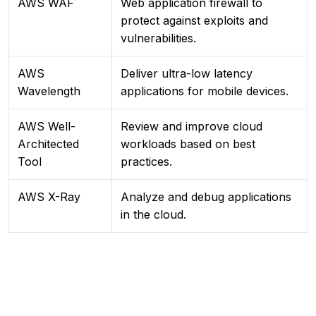
AWS WAF
Web application firewall to
protect against exploits and
vulnerabilities.
AWS
Deliver ultra-low latency
Wavelength
applications for mobile devices.
AWS Well-
Review and improve cloud
Architected
workloads based on best
Tool
practices.
AWS X-Ray
Analyze and debug applications
in the cloud.