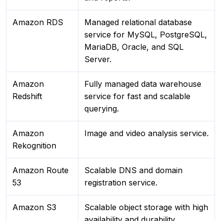
Amazon RDS
Managed relational database
service for MySQL, PostgreSQL,
MariaDB, Oracle, and SQL
Server.
Amazon
Fully managed data warehouse
Redshift
service for fast and scalable
querying.
Amazon
Image and video analysis service.
Rekognition
Amazon Route
Scalable DNS and domain
53
registration service.
Amazon S3
Scalable object storage with high
availability and durability.