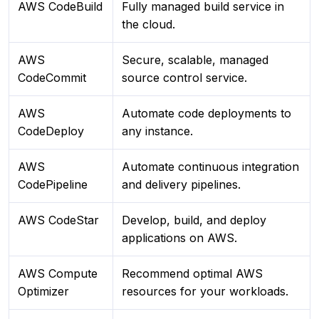
AWS CodeBuild
Fully managed build service in
the cloud.
AWS
Secure, scalable, managed
CodeCommit
source control service.
AWS
Automate code deployments to
CodeDeploy
any instance.
AWS
Automate continuous integration
CodePipeline
and delivery pipelines.
AWS CodeStar
Develop, build, and deploy
applications on AWS.
AWS Compute
Recommend optimal AWS
Optimizer
resources for your workloads.