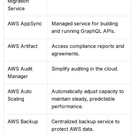
Migration
Service
AWS AppSync
Managed service for building
and running GraphQL APIs.
AWS Artifact
Access compliance reports and
agreements.
AWS Audit
Simplify auditing in the cloud.
Manager
AWS Auto
Automatically adjust capacity to
Scaling
maintain steady, predictable
performance.
AWS Backup
Centralized backup service to
protect AWS data.