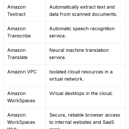
Amazon
Automatically extract text and
Textract
data from scanned documents.
Amazon
Automatic speech recognition
Transcribe
service.
Amazon
Neural machine translation
Translate
service.
Amazon VPC
Isolated cloud resources in a
virtual network.
Amazon
Virtual desktops in the cloud.
WorkSpaces
Amazon
Secure, reliable browser access
WorkSpaces
to internal websites and SaaS