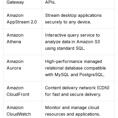
Gateway
APIs.
Amazon
Stream desktop applications
AppStream 2.0
securely to any device.
Amazon
Interactive query service to
Athena
analyze data in Amazon S3
using standard SQL.
Amazon
High-performance managed
Aurora
relational database compatible
with MySQL and PostgreSQL.
Amazon
Content delivery network (CDN)
CloudFront
for fast and secure delivery.
Amazon
Monitor and manage cloud
CloudWatch
resources and applications.