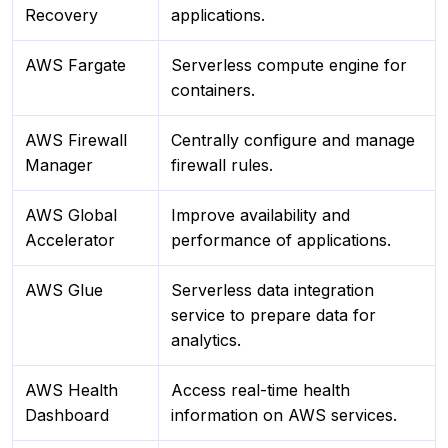
Recovery
applications.
AWS Fargate
Serverless compute engine for
containers.
AWS Firewall
Centrally configure and manage
Manager
firewall rules.
AWS Global
Improve availability and
Accelerator
performance of applications.
AWS Glue
Serverless data integration
service to prepare data for
analytics.
AWS Health
Access real-time health
Dashboard
information on AWS services.