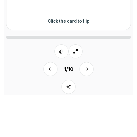
Click the card to flip
1
/
10