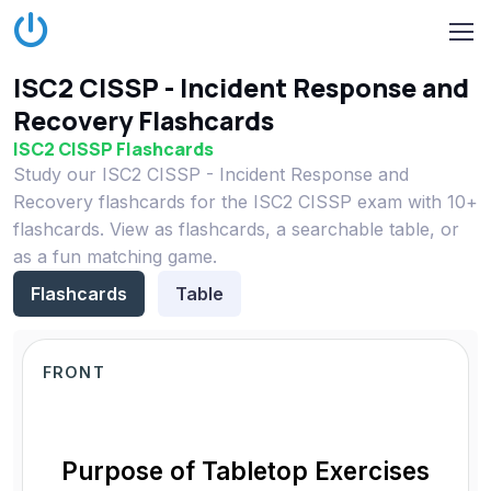
ISC2 CISSP - Incident Response and
Recovery Flashcards
ISC2 CISSP Flashcards
Study our ISC2 CISSP - Incident Response and
Recovery flashcards for the ISC2 CISSP exam with 10+
flashcards. View as flashcards, a searchable table, or
as a fun matching game.
Flashcards
Table
FRONT
Purpose of Tabletop Exercises