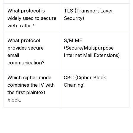
What protocol is
TLS (Transport Layer
widely used to secure
Security)
web traffic?
What protocol
S/MIME
provides secure
(Secure/Multipurpose
email
Internet Mail Extensions)
communication?
Which cipher mode
CBC (Cipher Block
combines the IV with
Chaining)
the first plaintext
block.