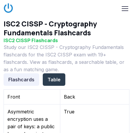
ISC2 CISSP - Cryptography
Fundamentals Flashcards
ISC2 CISSP Flashcards
Study our ISC2 CISSP - Cryptography Fundamentals
flashcards for the ISC2 CISSP exam with 19+
flashcards. View as flashcards, a searchable table, or
as a fun matching game.
Flashcards
Table
Front
Back
Asymmetric
True
encryption uses a
pair of keys: a public