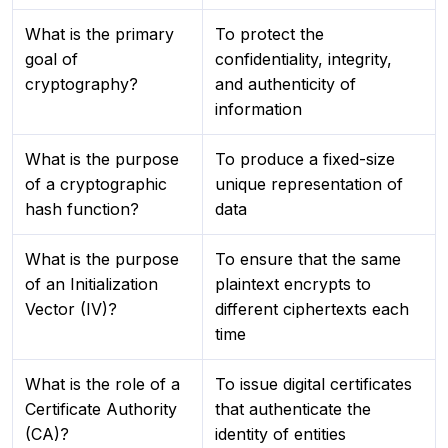
What is the primary
To protect the
goal of
confidentiality, integrity,
cryptography?
and authenticity of
information
What is the purpose
To produce a fixed-size
of a cryptographic
unique representation of
hash function?
data
What is the purpose
To ensure that the same
of an Initialization
plaintext encrypts to
Vector (IV)?
different ciphertexts each
time
What is the role of a
To issue digital certificates
Certificate Authority
that authenticate the
(CA)?
identity of entities