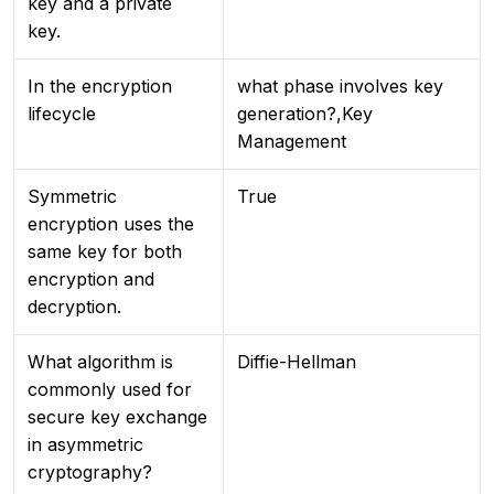
key and a private
key.
In the encryption
what phase involves key
lifecycle
generation?,Key
Management
Symmetric
True
encryption uses the
same key for both
encryption and
decryption.
What algorithm is
Diffie-Hellman
commonly used for
secure key exchange
in asymmetric
cryptography?