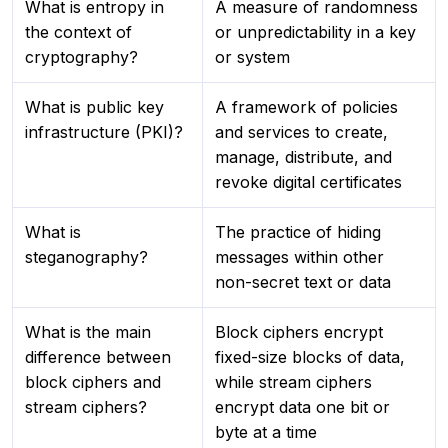
What is entropy in
A measure of randomness
the context of
or unpredictability in a key
cryptography?
or system
What is public key
A framework of policies
infrastructure (PKI)?
and services to create,
manage, distribute, and
revoke digital certificates
What is
The practice of hiding
steganography?
messages within other
non-secret text or data
What is the main
Block ciphers encrypt
difference between
fixed-size blocks of data,
block ciphers and
while stream ciphers
stream ciphers?
encrypt data one bit or
byte at a time