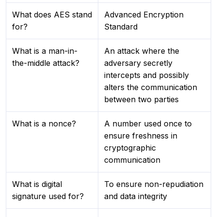
What does AES stand
Advanced Encryption
for?
Standard
What is a man-in-
An attack where the
the-middle attack?
adversary secretly
intercepts and possibly
alters the communication
between two parties
What is a nonce?
A number used once to
ensure freshness in
cryptographic
communication
What is digital
To ensure non-repudiation
signature used for?
and data integrity