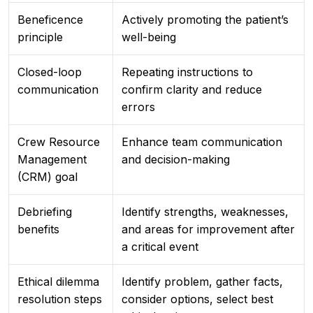
Beneficence
Actively promoting the patient’s
principle
well-being
Closed-loop
Repeating instructions to
communication
confirm clarity and reduce
errors
Crew Resource
Enhance team communication
Management
and decision-making
(CRM) goal
Debriefing
Identify strengths, weaknesses,
benefits
and areas for improvement after
a critical event
Ethical dilemma
Identify problem, gather facts,
resolution steps
consider options, select best