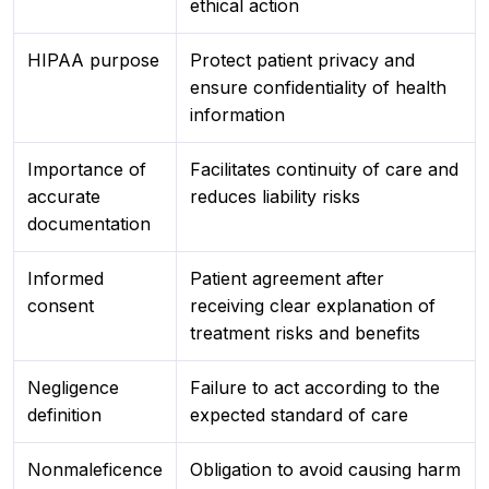
ethical action
HIPAA purpose
Protect patient privacy and
ensure confidentiality of health
information
Importance of
Facilitates continuity of care and
accurate
reduces liability risks
documentation
Informed
Patient agreement after
consent
receiving clear explanation of
treatment risks and benefits
Negligence
Failure to act according to the
definition
expected standard of care
Nonmaleficence
Obligation to avoid causing harm