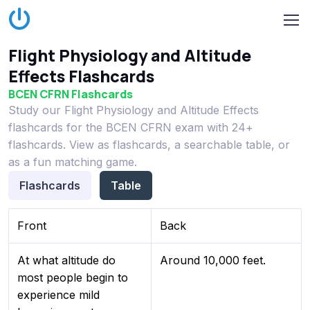
Flight Physiology and Altitude
Effects Flashcards
BCEN CFRN Flashcards
Study our Flight Physiology and Altitude Effects
flashcards for the BCEN CFRN exam with 24+
flashcards. View as flashcards, a searchable table, or
as a fun matching game.
Flashcards
Table
Front
Back
At what altitude do
Around 10,000 feet.
most people begin to
experience mild