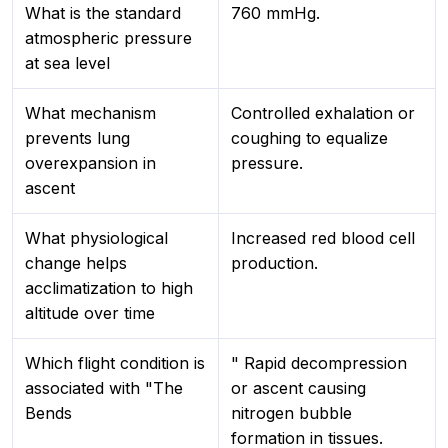
What is the standard
760 mmHg.
atmospheric pressure
at sea level
What mechanism
Controlled exhalation or
prevents lung
coughing to equalize
overexpansion in
pressure.
ascent
What physiological
Increased red blood cell
change helps
production.
acclimatization to high
altitude over time
Which flight condition is
" Rapid decompression
associated with "The
or ascent causing
Bends
nitrogen bubble
formation in tissues.