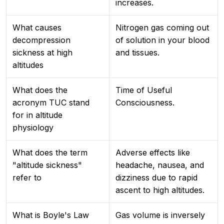
increases.
What causes
Nitrogen gas coming out
decompression
of solution in your blood
sickness at high
and tissues.
altitudes
What does the
Time of Useful
acronym TUC stand
Consciousness.
for in altitude
physiology
What does the term
Adverse effects like
"altitude sickness"
headache, nausea, and
refer to
dizziness due to rapid
ascent to high altitudes.
What is Boyle's Law
Gas volume is inversely