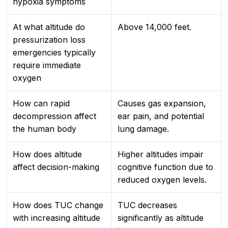
hypoxia symptoms
At what altitude do
Above 14,000 feet.
pressurization loss
emergencies typically
require immediate
oxygen
How can rapid
Causes gas expansion,
decompression affect
ear pain, and potential
the human body
lung damage.
How does altitude
Higher altitudes impair
affect decision-making
cognitive function due to
reduced oxygen levels.
How does TUC change
TUC decreases
with increasing altitude
significantly as altitude