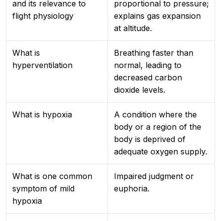
and its relevance to
proportional to pressure;
flight physiology
explains gas expansion
at altitude.
What is
Breathing faster than
hyperventilation
normal, leading to
decreased carbon
dioxide levels.
What is hypoxia
A condition where the
body or a region of the
body is deprived of
adequate oxygen supply.
What is one common
Impaired judgment or
symptom of mild
euphoria.
hypoxia