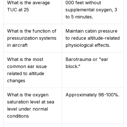
What is the average
000 feet without
TUC at 25
supplemental oxygen, 3
to 5 minutes.
What is the function of
Maintain cabin pressure
pressurization systems
to reduce altitude-related
in aircraft
physiological effects.
What is the most
Barotrauma or "ear
common ear issue
block."
related to altitude
changes
What is the oxygen
Approximately 98-100%.
saturation level at sea
level under normal
conditions