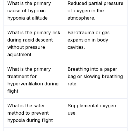
What is the primary
Reduced partial pressure
cause of hypoxic
of oxygen in the
hypoxia at altitude
atmosphere.
What is the primary risk
Barotrauma or gas
during rapid descent
expansion in body
without pressure
cavities.
adjustment
What is the primary
Breathing into a paper
treatment for
bag or slowing breathing
hyperventilation during
rate.
flight
What is the safer
Supplemental oxygen
method to prevent
use.
hypoxia during flight