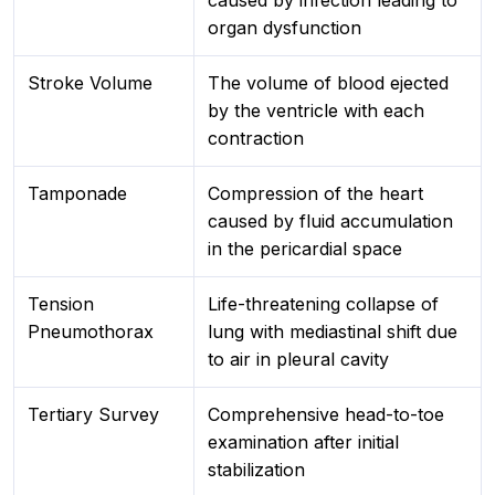
caused by infection leading to
organ dysfunction
Stroke Volume
The volume of blood ejected
by the ventricle with each
contraction
Tamponade
Compression of the heart
caused by fluid accumulation
in the pericardial space
Tension
Life-threatening collapse of
Pneumothorax
lung with mediastinal shift due
to air in pleural cavity
Tertiary Survey
Comprehensive head-to-toe
examination after initial
stabilization