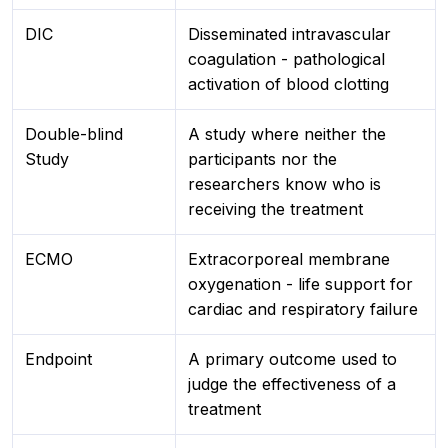
DIC
Disseminated intravascular
coagulation - pathological
activation of blood clotting
Double-blind
A study where neither the
Study
participants nor the
researchers know who is
receiving the treatment
ECMO
Extracorporeal membrane
oxygenation - life support for
cardiac and respiratory failure
Endpoint
A primary outcome used to
judge the effectiveness of a
treatment