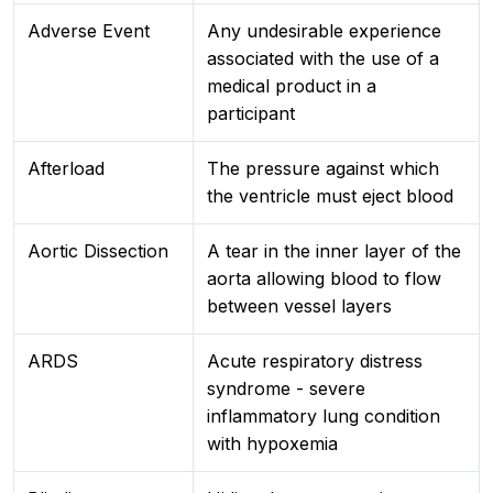
Adverse Event
Any undesirable experience
associated with the use of a
medical product in a
participant
Afterload
The pressure against which
the ventricle must eject blood
Aortic Dissection
A tear in the inner layer of the
aorta allowing blood to flow
between vessel layers
ARDS
Acute respiratory distress
syndrome - severe
inflammatory lung condition
with hypoxemia