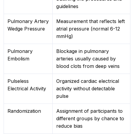
guidelines
Pulmonary Artery
Measurement that reflects left
Wedge Pressure
atrial pressure (normal 6-12
mmHg)
Pulmonary
Blockage in pulmonary
Embolism
arteries usually caused by
blood clots from deep veins
Pulseless
Organized cardiac electrical
Electrical Activity
activity without detectable
pulse
Randomization
Assignment of participants to
different groups by chance to
reduce bias