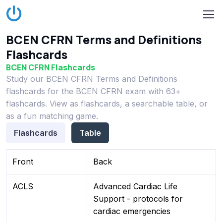
BCEN CFRN Terms and Definitions
Flashcards
BCEN CFRN Flashcards
Study our BCEN CFRN Terms and Definitions
flashcards for the BCEN CFRN exam with 63+
flashcards. View as flashcards, a searchable table, or
as a fun matching game.
Flashcards
Table
Front
Back
ACLS
Advanced Cardiac Life
Support - protocols for
cardiac emergencies