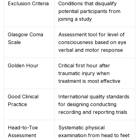
Exclusion Criteria
Conditions that disqualify
potential participants from
joining a study
Glasgow Coma
Assessment tool for level of
Scale
consciousness based on eye
verbal and motor response
Golden Hour
Critical first hour after
traumatic injury when
treatment is most effective
Good Clinical
International quality standards
Practice
for designing conducting
recording and reporting trials
Head-to-Toe
Systematic physical
Assessment
examination from head to feet