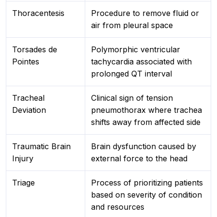
Thoracentesis
Procedure to remove fluid or
air from pleural space
Torsades de
Polymorphic ventricular
Pointes
tachycardia associated with
prolonged QT interval
Tracheal
Clinical sign of tension
Deviation
pneumothorax where trachea
shifts away from affected side
Traumatic Brain
Brain dysfunction caused by
Injury
external force to the head
Triage
Process of prioritizing patients
based on severity of condition
and resources