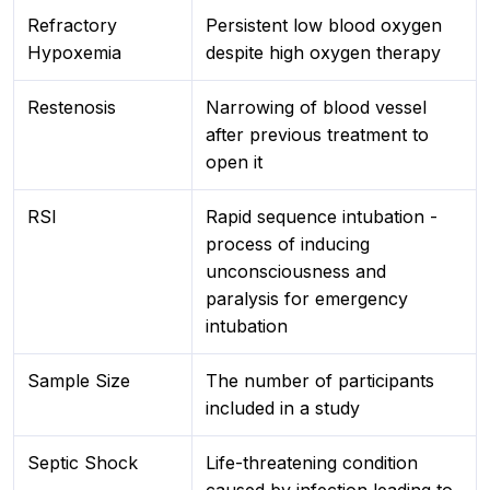
Refractory
Persistent low blood oxygen
Hypoxemia
despite high oxygen therapy
Restenosis
Narrowing of blood vessel
after previous treatment to
open it
RSI
Rapid sequence intubation -
process of inducing
unconsciousness and
paralysis for emergency
intubation
Sample Size
The number of participants
included in a study
Septic Shock
Life-threatening condition