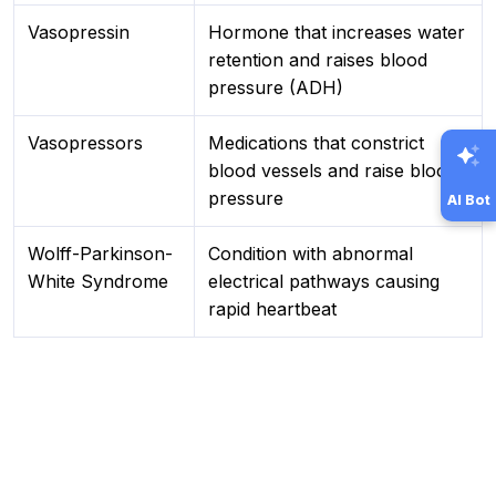
Vasopressin
Hormone that increases water
retention and raises blood
pressure (ADH)
Vasopressors
Medications that constrict
blood vessels and raise blood
pressure
AI Bot
Wolff-Parkinson-
Condition with abnormal
White Syndrome
electrical pathways causing
rapid heartbeat