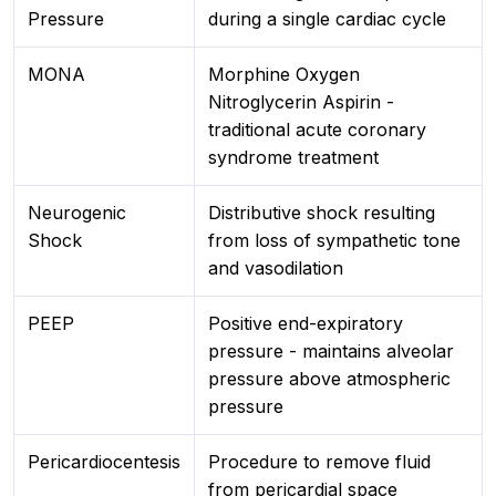
Pressure
during a single cardiac cycle
MONA
Morphine Oxygen
Nitroglycerin Aspirin -
traditional acute coronary
syndrome treatment
Neurogenic
Distributive shock resulting
Shock
from loss of sympathetic tone
and vasodilation
PEEP
Positive end-expiratory
pressure - maintains alveolar
pressure above atmospheric
pressure
Pericardiocentesis
Procedure to remove fluid
from pericardial space