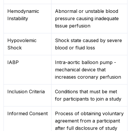
Hemodynamic
Abnormal or unstable blood
Instability
pressure causing inadequate
tissue perfusion
Hypovolemic
Shock state caused by severe
Shock
blood or fluid loss
IABP
Intra-aortic balloon pump -
mechanical device that
increases coronary perfusion
Inclusion Criteria
Conditions that must be met
for participants to join a study
Informed Consent
Process of obtaining voluntary
agreement from a participant
after full disclosure of study