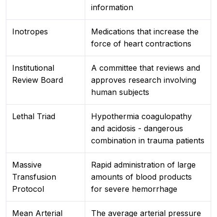
information
Inotropes
Medications that increase the
force of heart contractions
Institutional
A committee that reviews and
Review Board
approves research involving
human subjects
Lethal Triad
Hypothermia coagulopathy
and acidosis - dangerous
combination in trauma patients
Massive
Rapid administration of large
Transfusion
amounts of blood products
Protocol
for severe hemorrhage
Mean Arterial
The average arterial pressure