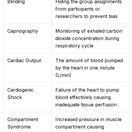
Blinding
Hiding the group assignments
from participants or
researchers to prevent bias
Capnography
Monitoring of exhaled carbon
dioxide concentration during
respiratory cycle
Cardiac Output
The amount of blood pumped
by the heart in one minute
(L/min)
Cardiogenic
Failure of the heart to pump
Shock
blood effectively causing
inadequate tissue perfusion
Compartment
Increased pressure in muscle
Syndrome
compartment causing