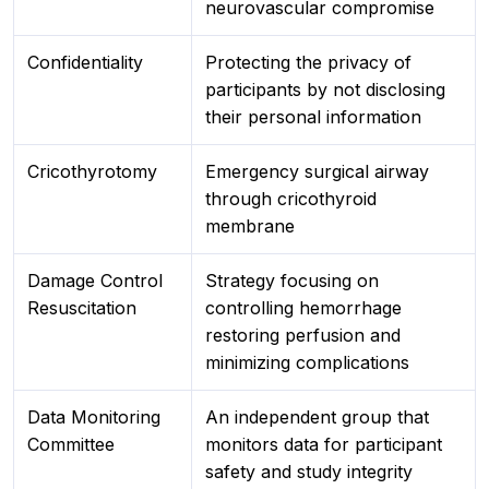
neurovascular compromise
Confidentiality
Protecting the privacy of
participants by not disclosing
their personal information
Cricothyrotomy
Emergency surgical airway
through cricothyroid
membrane
Damage Control
Strategy focusing on
Resuscitation
controlling hemorrhage
restoring perfusion and
minimizing complications
Data Monitoring
An independent group that
Committee
monitors data for participant
safety and study integrity