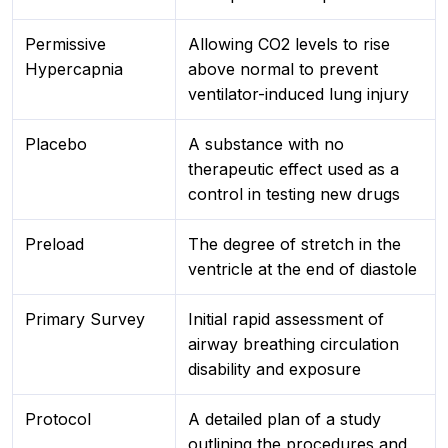
Permissive
Allowing CO2 levels to rise
Hypercapnia
above normal to prevent
ventilator-induced lung injury
Placebo
A substance with no
therapeutic effect used as a
control in testing new drugs
Preload
The degree of stretch in the
ventricle at the end of diastole
Primary Survey
Initial rapid assessment of
airway breathing circulation
disability and exposure
Protocol
A detailed plan of a study
outlining the procedures and