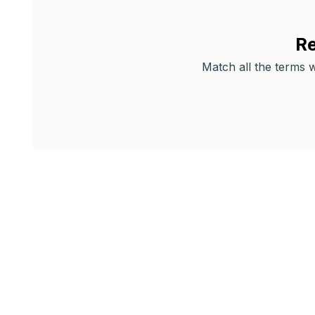
Re
Match all the terms wi