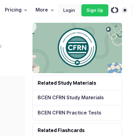
Pricing
More
Login
Sign Up
s
Related Study Materials
BCEN CFRN Study Materials
BCEN CFRN Practice Tests
Related Flashcards