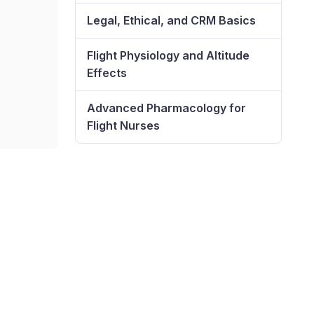
Legal, Ethical, and CRM Basics
Flight Physiology and Altitude
Effects
Advanced Pharmacology for
Flight Nurses