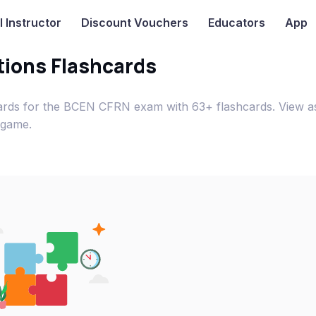
I
Instructor
Discount Vouchers
Educators
App
ions Flashcards
ards for the BCEN CFRN exam with 63+ flashcards. View a
 game.