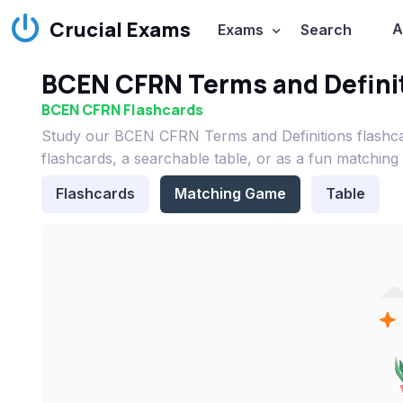
Crucial Exams
A
Exams
Search
BCEN CFRN Terms and Definit
BCEN CFRN Flashcards
Study our BCEN CFRN Terms and Definitions flashc
flashcards, a searchable table, or as a fun matching
Flashcards
Matching Game
Table