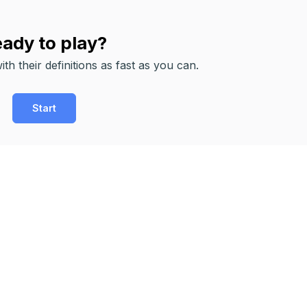
ady to play?
th their definitions as fast as you can.
Start