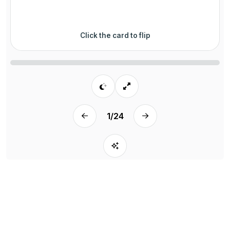
Click the card to flip
1
/
24