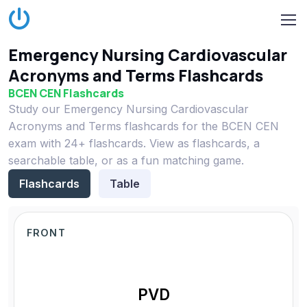
Emergency Nursing Cardiovascular
Acronyms and Terms Flashcards
BCEN CEN Flashcards
Study our Emergency Nursing Cardiovascular
Acronyms and Terms flashcards for the BCEN CEN
exam with 24+ flashcards. View as flashcards, a
searchable table, or as a fun matching game.
Flashcards
Table
FRONT
PVD