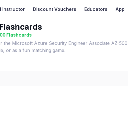
I
Instructor
Discount Vouchers
Educators
App
Flashcards
500 Flashcards
r the Microsoft Azure Security Engineer Associate AZ-500
le, or as a fun matching game.