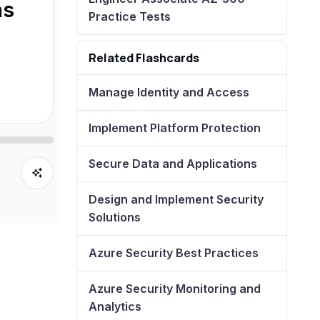
ns
Practice Tests
Related Flashcards
Manage Identity and Access
Implement Platform Protection
Secure Data and Applications
Design and Implement Security
Solutions
Azure Security Best Practices
Azure Security Monitoring and
Analytics