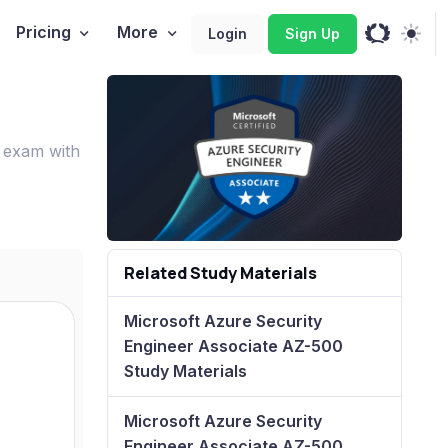
Pricing
More
Login
Sign Up
 exam with
Related Study Materials
Microsoft Azure Security
Engineer Associate AZ-500
Study Materials
Microsoft Azure Security
Engineer Associate AZ-500