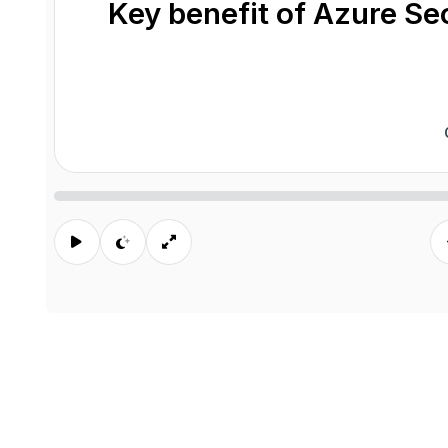
Key benefit of Azure S