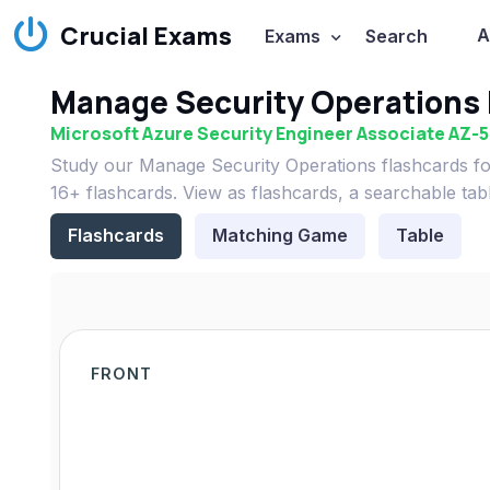
Crucial Exams
A
Exams
Search
Manage Security Operations 
Microsoft Azure Security Engineer Associate AZ-
Study our Manage Security Operations flashcards fo
16+ flashcards. View as flashcards, a searchable tab
Flashcards
Matching Game
Table
FRONT