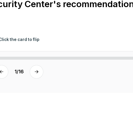
ecurity Center's recommendatio
Click the card to flip
1
/
16