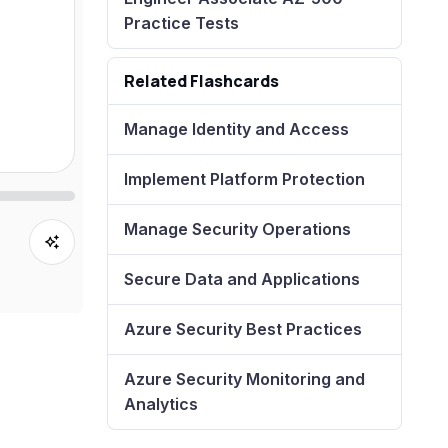
Practice Tests
Related Flashcards
Manage Identity and Access
Implement Platform Protection
Manage Security Operations
Secure Data and Applications
Azure Security Best Practices
Azure Security Monitoring and
Analytics