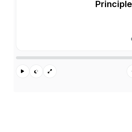
Principle