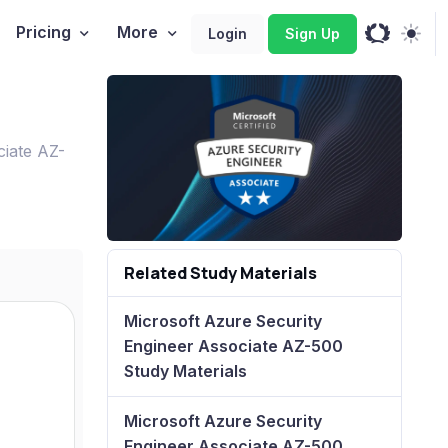
Pricing
More
Login
Sign Up
ciate AZ-
Related Study Materials
Microsoft Azure Security
Engineer Associate AZ-500
Study Materials
Microsoft Azure Security
Engineer Associate AZ-500