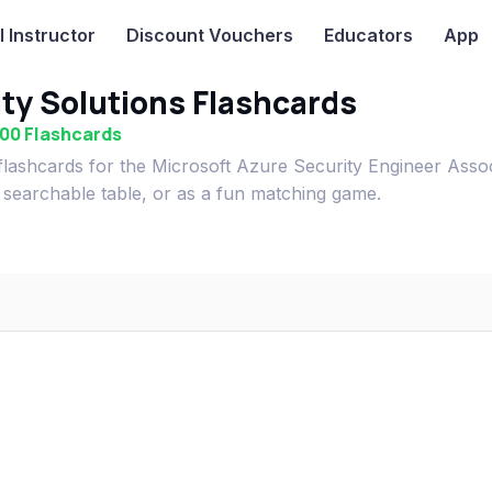
I
Instructor
Discount Vouchers
Educators
App
ty Solutions Flashcards
500 Flashcards
lashcards for the Microsoft Azure Security Engineer Asso
 searchable table, or as a fun matching game.