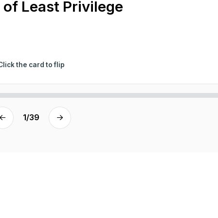
 of Least Privilege
Click the card to flip
1
/
39