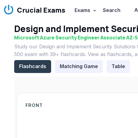
Crucial Exams
A
Exams
Search
Design and Implement Securi
Microsoft Azure Security Engineer Associate AZ-
Study our Design and Implement Security Solutions f
500 exam with 39+ flashcards. View as flashcards, a
Flashcards
Matching Game
Table
FRONT