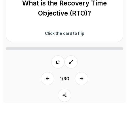
What is the Recovery Time
Objective (RTO)?
Click the card to flip
1
/
30