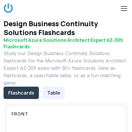
Design Business Continuity
Solutions Flashcards
Microsoft Azure Solutions Architect Expert AZ-305
Flashcards
Study our Design Business Continuity Solutions
flashcards for the Microsoft Azure Solutions Architect
Expert AZ-305 exam with 30+ flashcards. View as
flashcards, a searchable table, or as a fun matching
game.
Flashcards
Table
FRONT