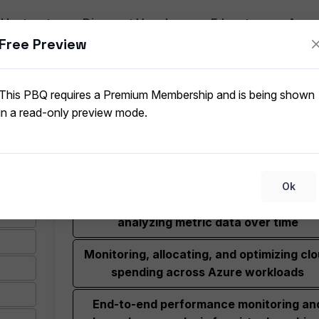
I
Instructor
Discount Vouchers
Educators
App
Free Preview
Unified platform for collecting, analyzing,
This PBQ requires a Premium Membership and is being shown
acting on telemetry data from cloud and 
in a read-only preview mode.
premises environments
Customizable, shareable dashboards fo
visualizing Azure resource health and met
Ok
Interactive charting tool for visualizing 
analyzing metric data over time
Monitoring, allocating, and optimizing cl
spending across Azure workloads
End-to-end performance monitoring an