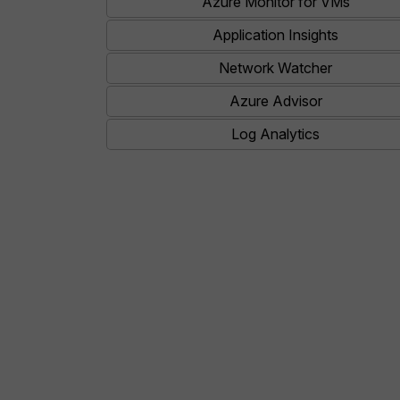
Azure Monitor for VMs
Application Insights
Network Watcher
Azure Advisor
Log Analytics