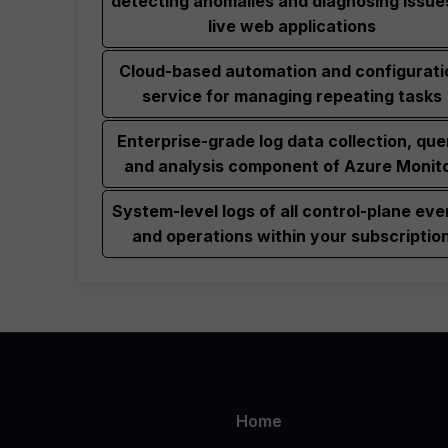
detecting anomalies and diagnosing issues
live web applications
Cloud-based automation and configurati
service for managing repeating tasks
Enterprise-grade log data collection, que
and analysis component of Azure Monit
System-level logs of all control-plane eve
and operations within your subscriptio
Home