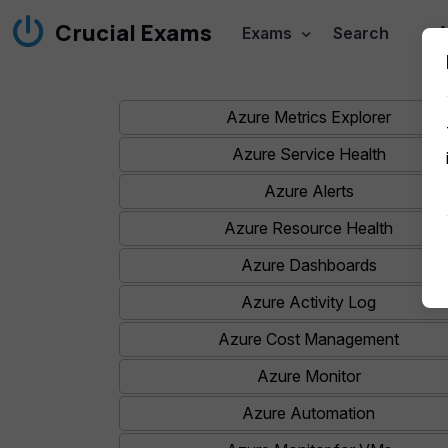
Crucial Exams
A
Exams
Search
Azure Metrics Explorer
Azure Service Health
Azure Alerts
Azure Resource Health
Azure Dashboards
Azure Activity Log
Azure Cost Management
Azure Monitor
Azure Automation