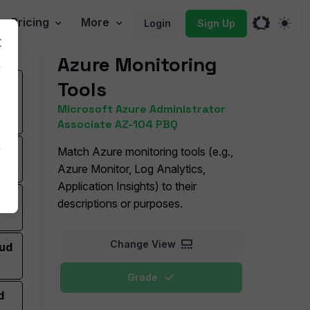
Pricing
More
Login
Sign Up
Azure Monitoring
Tools
 and
on-
Microsoft Azure Administrator
Associate AZ-104 PBQ
r
Match Azure monitoring tools (e.g.,
rics
Azure Monitor, Log Analytics,
Application Insights) to their
and
descriptions or purposes.
Change View
oud
Grade
d