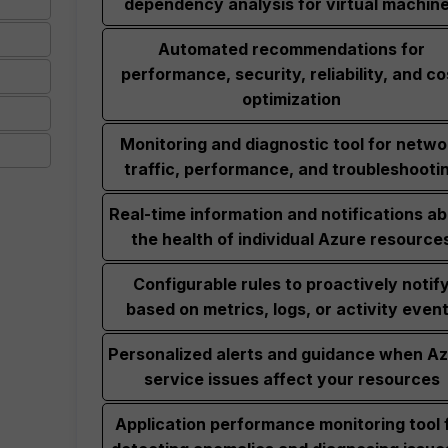
dependency analysis for virtual machin
Automated recommendations for
performance, security, reliability, and co
optimization
Monitoring and diagnostic tool for netwo
traffic, performance, and troubleshooti
Real-time information and notifications a
the health of individual Azure resource
Configurable rules to proactively notif
based on metrics, logs, or activity even
Personalized alerts and guidance when A
service issues affect your resources
Application performance monitoring tool 