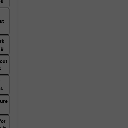
es
st
rk
ng
bout
s
y
ts
zure
for