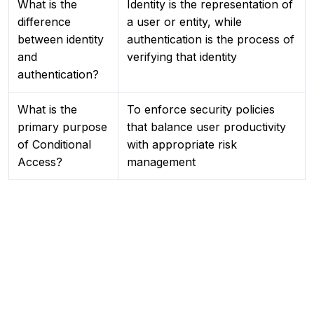
What is the
Identity is the representation of
difference
a user or entity, while
between identity
authentication is the process of
and
verifying that identity
authentication?
What is the
To enforce security policies
primary purpose
that balance user productivity
of Conditional
with appropriate risk
Access?
management