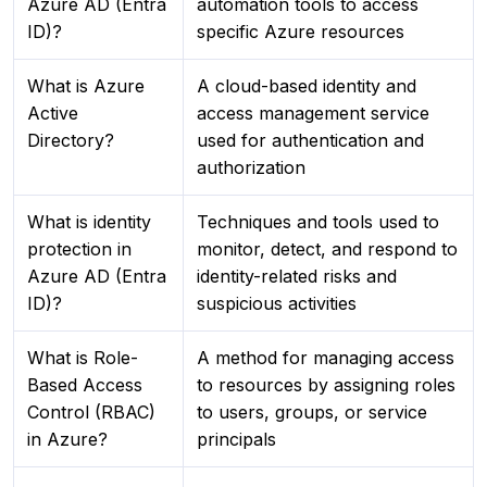
Azure AD (Entra
automation tools to access
ID)?
specific Azure resources
What is Azure
A cloud-based identity and
Active
access management service
Directory?
used for authentication and
authorization
What is identity
Techniques and tools used to
protection in
monitor, detect, and respond to
Azure AD (Entra
identity-related risks and
ID)?
suspicious activities
What is Role-
A method for managing access
Based Access
to resources by assigning roles
Control (RBAC)
to users, groups, or service
in Azure?
principals