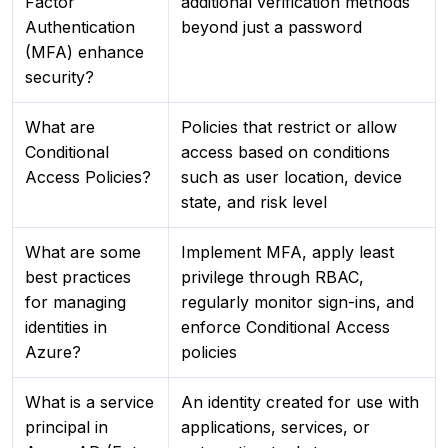
Factor
additional verification methods
Authentication
beyond just a password
(MFA) enhance
security?
What are
Policies that restrict or allow
Conditional
access based on conditions
Access Policies?
such as user location, device
state, and risk level
What are some
Implement MFA, apply least
best practices
privilege through RBAC,
for managing
regularly monitor sign-ins, and
identities in
enforce Conditional Access
Azure?
policies
What is a service
An identity created for use with
principal in
applications, services, or