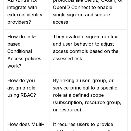
AD (Entra ID)
protocols like SAML, OAuth, or
integrate with
OpenID Connect to enable
external identity
single sign-on and secure
providers?
access
How do risk-
They evaluate sign-in context
based
and user behavior to adjust
Conditional
access controls based on the
Access policies
assessed risk
work?
How do you
By linking a user, group, or
assign a role
service principal to a specific
using RBAC?
role at a defined scope
(subscription, resource group,
or resource)
How does Multi-
It requires users to provide