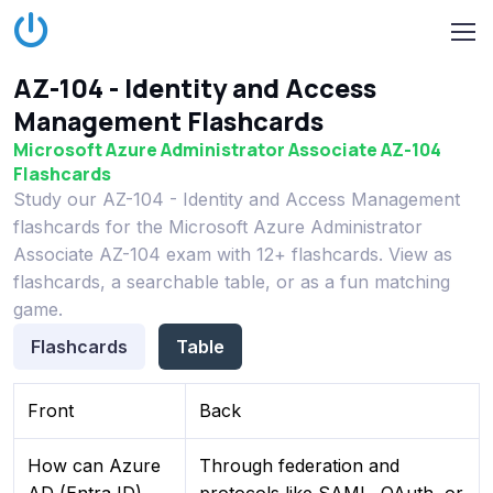
AZ-104 - Identity and Access
Management Flashcards
Microsoft Azure Administrator Associate AZ-104
Flashcards
Study our AZ-104 - Identity and Access Management
flashcards for the Microsoft Azure Administrator
Associate AZ-104 exam with 12+ flashcards. View as
flashcards, a searchable table, or as a fun matching
game.
Flashcards
Table
Front
Back
How can Azure
Through federation and