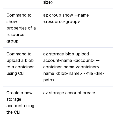
size>
Command to
az group show --name
show
<resource-group>
properties of a
resource
group
Command to
az storage blob upload --
upload a blob
account-name <account> --
to a container
container-name <container> --
using CLI
name <blob-name> --file <file-
path>
Create a new
az storage account create
storage
account using
the CLI