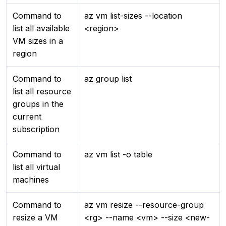
Command to
az vm list-sizes --location
list all available
<region>
VM sizes in a
region
Command to
az group list
list all resource
groups in the
current
subscription
Command to
az vm list -o table
list all virtual
machines
Command to
az vm resize --resource-group
resize a VM
<rg> --name <vm> --size <new-