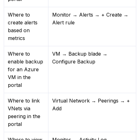
Where to
Monitor → Alerts → + Create →
create alerts
Alert rule
based on
metrics
Where to
VM → Backup blade →
enable backup
Configure Backup
for an Azure
VM in the
portal
Where to link
Virtual Network → Peerings → +
VNets via
Add
peering in the
portal
Where to view
Monitor → Activity Log