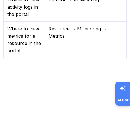
activity logs in
the portal
Where to view
Resource → Monitoring →
metrics for a
Metrics
resource in the
portal
AI Bot