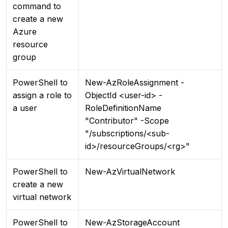
command to
create a new
Azure
resource
group
PowerShell to
New-AzRoleAssignment -
assign a role to
ObjectId <user-id> -
a user
RoleDefinitionName
"Contributor" -Scope
"/subscriptions/<sub-
id>/resourceGroups/<rg>"
PowerShell to
New-AzVirtualNetwork
create a new
virtual network
PowerShell to
New-AzStorageAccount