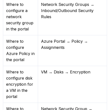
Where to
Network Security Groups →
configure a
Inbound/Outbound Security
network
Rules
security group
in the portal
Where to
Azure Portal → Policy →
configure
Assignments
Azure Policy in
the portal
Where to
VM → Disks → Encryption
configure disk
encryption for
a VM in the
portal
Where to
Network Security Group →