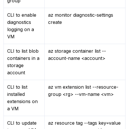
group
CLI to enable
az monitor diagnostic-settings
diagnostics
create
logging on a
VM
CLI to list blob
az storage container list --
containers in a
account-name <account>
storage
account
CLI to list
az vm extension list --resource-
installed
group <rg> --vm-name <vm>
extensions on
a VM
CLI to update
az resource tag --tags key=value