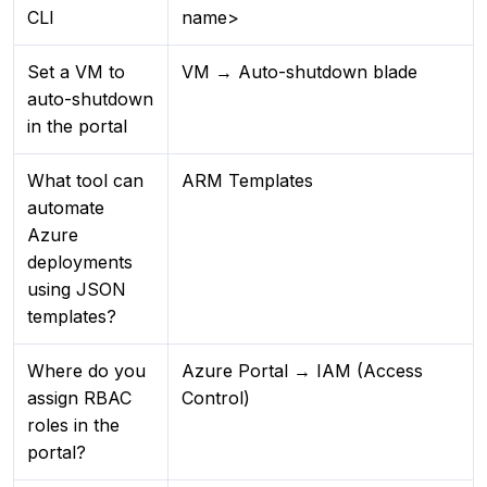
CLI
name>
Set a VM to
VM → Auto-shutdown blade
auto-shutdown
in the portal
What tool can
ARM Templates
automate
Azure
deployments
using JSON
templates?
Where do you
Azure Portal → IAM (Access
assign RBAC
Control)
roles in the
portal?