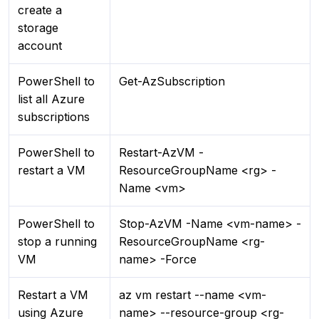
create a
storage
account
PowerShell to
Get-AzSubscription
list all Azure
subscriptions
PowerShell to
Restart-AzVM -
restart a VM
ResourceGroupName <rg> -
Name <vm>
PowerShell to
Stop-AzVM -Name <vm-name> -
stop a running
ResourceGroupName <rg-
VM
name> -Force
Restart a VM
az vm restart --name <vm-
using Azure
name> --resource-group <rg-