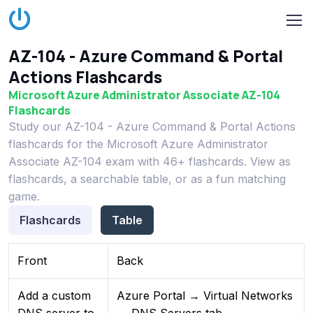
AZ-104 - Azure Command & Portal
Actions Flashcards
Microsoft Azure Administrator Associate AZ-104
Flashcards
Study our AZ-104 - Azure Command & Portal Actions
flashcards for the Microsoft Azure Administrator
Associate AZ-104 exam with 46+ flashcards. View as
flashcards, a searchable table, or as a fun matching
game.
Flashcards
Table
Front
Back
Add a custom
Azure Portal → Virtual Networks