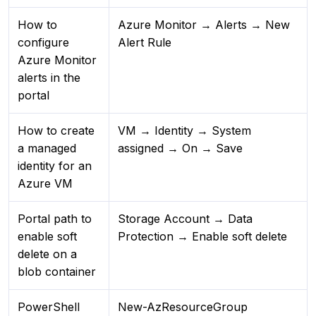
How to
Azure Monitor → Alerts → New
configure
Alert Rule
Azure Monitor
alerts in the
portal
How to create
VM → Identity → System
a managed
assigned → On → Save
identity for an
Azure VM
Portal path to
Storage Account → Data
enable soft
Protection → Enable soft delete
delete on a
blob container
PowerShell
New-AzResourceGroup