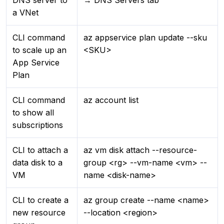
DNS server to
→ DNS Servers tab
a VNet
CLI command
az appservice plan update --sku
to scale up an
<SKU>
App Service
Plan
CLI command
az account list
to show all
subscriptions
CLI to attach a
az vm disk attach --resource-
data disk to a
group <rg> --vm-name <vm> --
VM
name <disk-name>
CLI to create a
az group create --name <name>
new resource
--location <region>