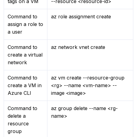
tags on a VM
--resource <resource-id>
Command to
az role assignment create
assign a role to
a user
Command to
az network vnet create
create a virtual
network
Command to
az vm create --resource-group
create a VM in
<rg> --name <vm-name> --
Azure CLI
image <image>
Command to
az group delete --name <rg-
delete a
name>
resource
group