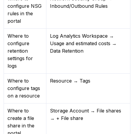
configure NSG
Inbound/Outbound Rules
rules in the
portal
Where to
Log Analytics Workspace →
configure
Usage and estimated costs →
retention
Data Retention
settings for
logs
Where to
Resource → Tags
configure tags
on a resource
Where to
Storage Account → File shares
create a file
→ + File share
share in the
portal