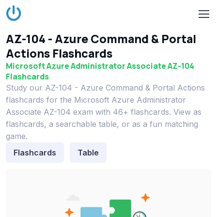
AZ-104 - Azure Command & Portal
Actions Flashcards
Microsoft Azure Administrator Associate AZ-104
Flashcards
Study our AZ-104 - Azure Command & Portal Actions
flashcards for the Microsoft Azure Administrator
Associate AZ-104 exam with 46+ flashcards. View as
flashcards, a searchable table, or as a fun matching
game.
Flashcards
Table