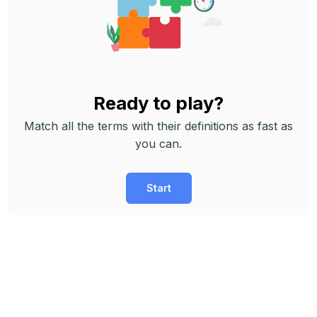
Ready to play?
Match all the terms with their definitions as fast as
you can.
Start