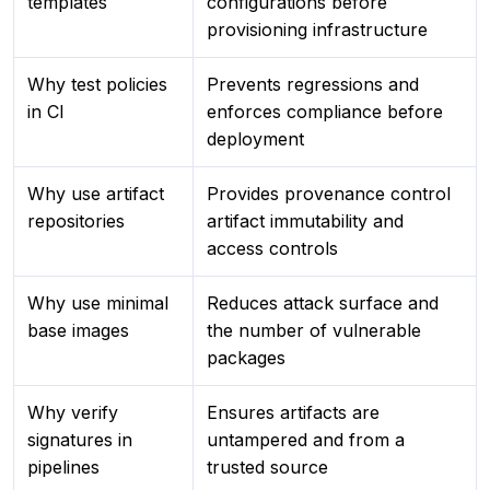
templates
configurations before
provisioning infrastructure
Why test policies
Prevents regressions and
in CI
enforces compliance before
deployment
Why use artifact
Provides provenance control
repositories
artifact immutability and
access controls
Why use minimal
Reduces attack surface and
base images
the number of vulnerable
packages
Why verify
Ensures artifacts are
signatures in
untampered and from a
pipelines
trusted source