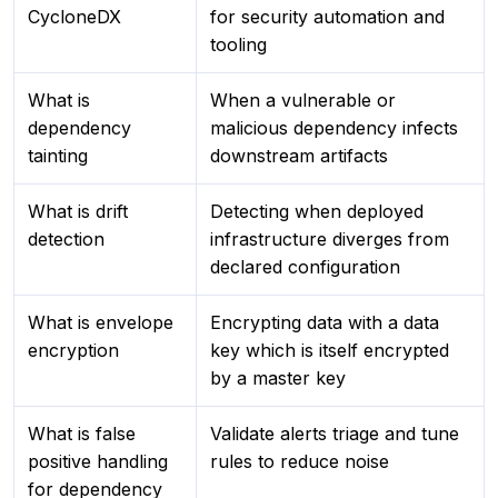
CycloneDX
for security automation and
tooling
What is
When a vulnerable or
dependency
malicious dependency infects
tainting
downstream artifacts
What is drift
Detecting when deployed
detection
infrastructure diverges from
declared configuration
What is envelope
Encrypting data with a data
encryption
key which is itself encrypted
by a master key
What is false
Validate alerts triage and tune
positive handling
rules to reduce noise
for dependency