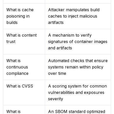
What is cache
Attacker manipulates build
poisoning in
caches to inject malicious
builds
artifacts
What is content
A mechanism to verify
trust
signatures of container images
and artifacts
What is
Automated checks that ensure
continuous
systems remain within policy
compliance
over time
What is CVSS
A scoring system for common
vulnerabilities and exposures
severity
What is
An SBOM standard optimized