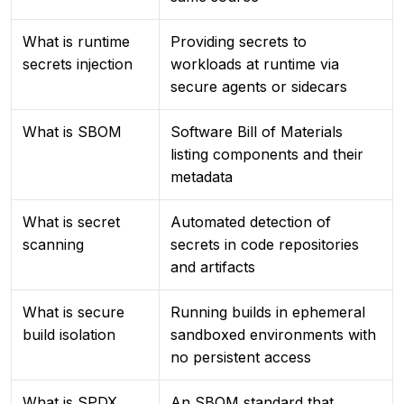
What is runtime
Providing secrets to
secrets injection
workloads at runtime via
secure agents or sidecars
What is SBOM
Software Bill of Materials
listing components and their
metadata
What is secret
Automated detection of
scanning
secrets in code repositories
and artifacts
What is secure
Running builds in ephemeral
build isolation
sandboxed environments with
no persistent access
What is SPDX
An SBOM standard that