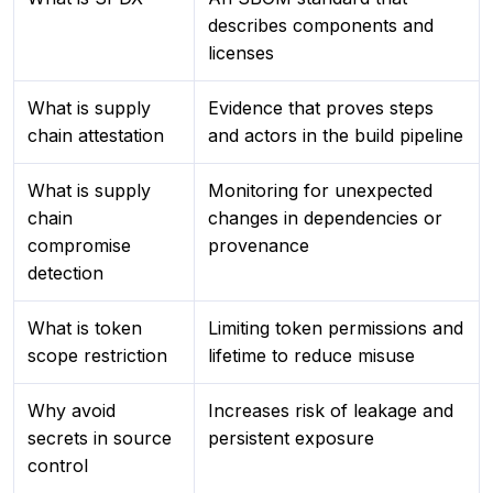
describes components and
licenses
What is supply
Evidence that proves steps
chain attestation
and actors in the build pipeline
What is supply
Monitoring for unexpected
chain
changes in dependencies or
compromise
provenance
detection
What is token
Limiting token permissions and
scope restriction
lifetime to reduce misuse
Why avoid
Increases risk of leakage and
secrets in source
persistent exposure
control