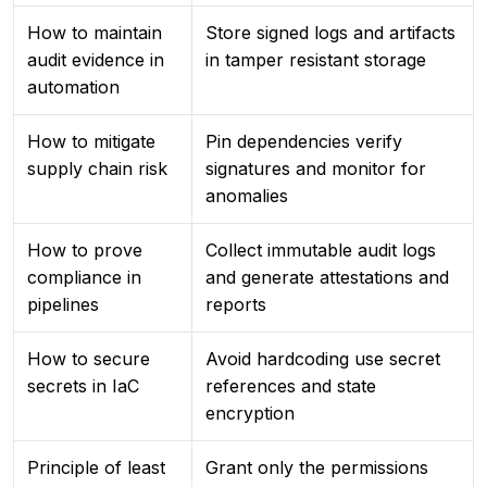
How to maintain
Store signed logs and artifacts
audit evidence in
in tamper resistant storage
automation
How to mitigate
Pin dependencies verify
supply chain risk
signatures and monitor for
anomalies
How to prove
Collect immutable audit logs
compliance in
and generate attestations and
pipelines
reports
How to secure
Avoid hardcoding use secret
secrets in IaC
references and state
encryption
Principle of least
Grant only the permissions