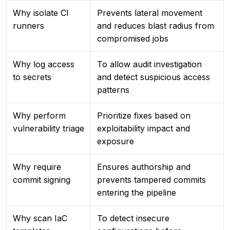
Why isolate CI
Prevents lateral movement
runners
and reduces blast radius from
compromised jobs
Why log access
To allow audit investigation
to secrets
and detect suspicious access
patterns
Why perform
Prioritize fixes based on
vulnerability triage
exploitability impact and
exposure
Why require
Ensures authorship and
commit signing
prevents tampered commits
entering the pipeline
Why scan IaC
To detect insecure