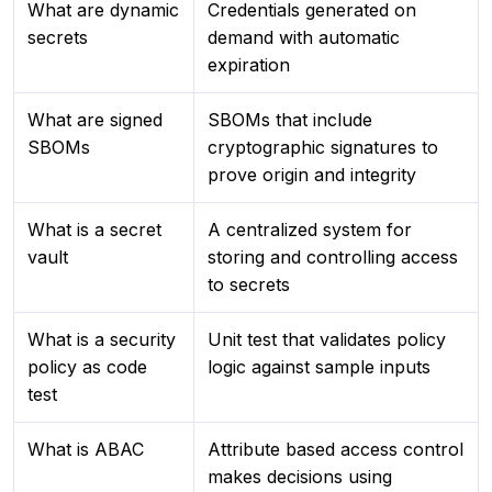
What are dynamic
Credentials generated on
secrets
demand with automatic
expiration
What are signed
SBOMs that include
SBOMs
cryptographic signatures to
prove origin and integrity
What is a secret
A centralized system for
vault
storing and controlling access
to secrets
What is a security
Unit test that validates policy
policy as code
logic against sample inputs
test
What is ABAC
Attribute based access control
makes decisions using