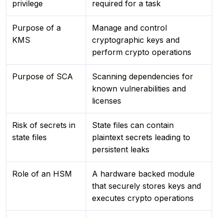
privilege
required for a task
Purpose of a
Manage and control
KMS
cryptographic keys and
perform crypto operations
Purpose of SCA
Scanning dependencies for
known vulnerabilities and
licenses
Risk of secrets in
State files can contain
state files
plaintext secrets leading to
persistent leaks
Role of an HSM
A hardware backed module
that securely stores keys and
executes crypto operations