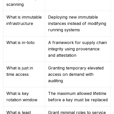
scanning
What is immutable
Deploying new immutable
infrastructure
instances instead of modifying
running systems
What is in-toto
A framework for supply chain
integrity using provenance
and attestation
What is just in
Granting temporary elevated
time access
access on demand with
auditing
What is key
The maximum allowed lifetime
rotation window
before a key must be replaced
What is least
Grant minimal roles to service