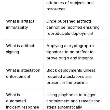
attributes of subjects and
resources
What is artifact
Once published artifacts
immutability
cannot be modified ensuring
reproducible deployment
What is artifact
Applying a cryptographic
signing
signature to an artifact to
prove origin and integrity
What is attestation
Block deployments unless
enforcement
required attestations are
present in the pipeline
What is
Using playbooks to trigger
automated
containment and remediation
incident response
steps automatically