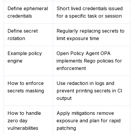
Define ephemeral
Short lived credentials issued
credentials
for a specific task or session
Define secret
Regularly replacing secrets to
rotation
limit exposure time
Example policy
Open Policy Agent OPA
engine
implements Rego policies for
enforcement
How to enforce
Use redaction in logs and
secrets masking
prevent printing secrets in CI
output
How to handle
Apply mitigations remove
zero day
exposure and plan for rapid
vulnerabilities
patching