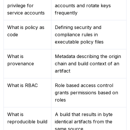
privilege for
accounts and rotate keys
service accounts
frequently
What is policy as
Defining security and
code
compliance rules in
executable policy files
What is
Metadata describing the origin
provenance
chain and build context of an
artifact
What is RBAC
Role based access control
grants permissions based on
roles
What is
A build that results in byte
reproducible build
identical artifacts from the
same source