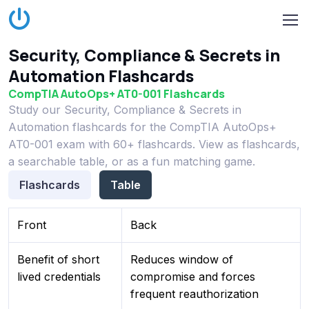
Security, Compliance & Secrets in
Automation Flashcards
CompTIA AutoOps+ AT0-001 Flashcards
Study our Security, Compliance & Secrets in
Automation flashcards for the CompTIA AutoOps+
AT0-001 exam with 60+ flashcards. View as flashcards,
a searchable table, or as a fun matching game.
Flashcards
Table
Front
Back
Benefit of short
Reduces window of
lived credentials
compromise and forces
frequent reauthorization