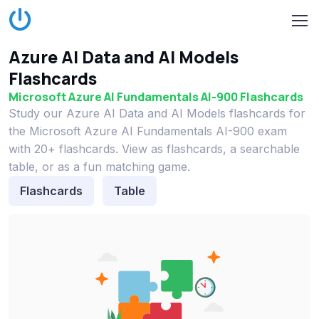
Azure AI Data and AI Models
Flashcards
Microsoft Azure AI Fundamentals AI-900 Flashcards
Study our Azure AI Data and AI Models flashcards for
the Microsoft Azure AI Fundamentals AI-900 exam
with 20+ flashcards. View as flashcards, a searchable
table, or as a fun matching game.
Flashcards
Table