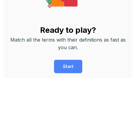
Ready to play?
Match all the terms with their definitions as fast as
you can.
Start