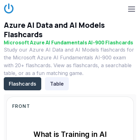
Azure AI Data and AI Models
Flashcards
Microsoft Azure AI Fundamentals AI-900 Flashcards
Study our Azure AI Data and AI Models flashcards for
the Microsoft Azure AI Fundamentals AI-900 exam
with 20+ flashcards. View as flashcards, a searchable
table, or as a fun matching game.
Flashcards
Table
FRONT
What is Training in AI