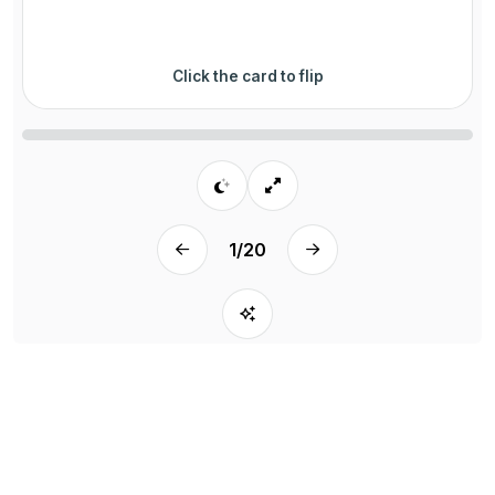
Click the card to flip
1
/
20