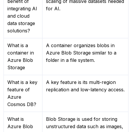
benefit of
scaling of massive datasets needed
integrating AI
for AI.
and cloud
data storage
solutions?
What is a
A container organizes blobs in
container in
Azure Blob Storage similar to a
Azure Blob
folder in a file system.
Storage
What is a key
A key feature is its multi-region
feature of
replication and low-latency access.
Azure
Cosmos DB?
What is
Blob Storage is used for storing
Azure Blob
unstructured data such as images,