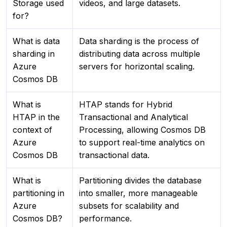
Storage used
videos, and large datasets.
for?
What is data
Data sharding is the process of
sharding in
distributing data across multiple
Azure
servers for horizontal scaling.
Cosmos DB
What is
HTAP stands for Hybrid
HTAP in the
Transactional and Analytical
context of
Processing, allowing Cosmos DB
Azure
to support real-time analytics on
Cosmos DB
transactional data.
What is
Partitioning divides the database
partitioning in
into smaller, more manageable
Azure
subsets for scalability and
Cosmos DB?
performance.