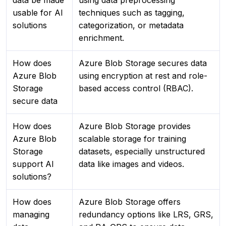
data be made
using data preprocessing
usable for AI
techniques such as tagging,
solutions
categorization, or metadata
enrichment.
How does
Azure Blob Storage secures data
Azure Blob
using encryption at rest and role-
Storage
based access control (RBAC).
secure data
How does
Azure Blob Storage provides
Azure Blob
scalable storage for training
Storage
datasets, especially unstructured
support AI
data like images and videos.
solutions?
How does
Azure Blob Storage offers
managing
redundancy options like LRS, GRS,