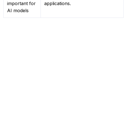
important for
applications.
AI models