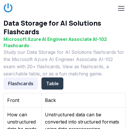
Data Storage for AI Solutions
Flashcards
Microsoft Azure AI Engineer Associate AI-102
Flashcards
Study our Data Storage for AI Solutions flashcards for
the Microsoft Azure AI Engineer Associate AI-102
exam with 20+ flashcards. View as flashcards, a
searchable table, or as a fun matching game.
Flashcards
Table
Front
Back
How can
Unstructured data can be
unstructured
converted into structured formats