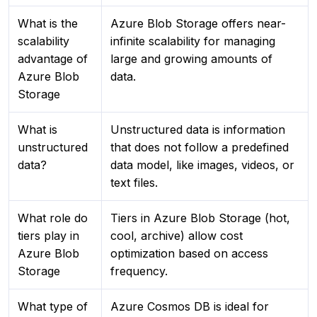
What is the
Azure Blob Storage offers near-
scalability
infinite scalability for managing
advantage of
large and growing amounts of
Azure Blob
data.
Storage
What is
Unstructured data is information
unstructured
that does not follow a predefined
data?
data model, like images, videos, or
text files.
What role do
Tiers in Azure Blob Storage (hot,
tiers play in
cool, archive) allow cost
Azure Blob
optimization based on access
Storage
frequency.
What type of
Azure Cosmos DB is ideal for