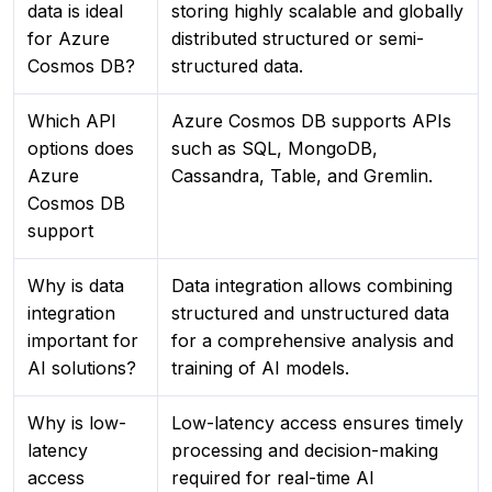
data is ideal
storing highly scalable and globally
for Azure
distributed structured or semi-
Cosmos DB?
structured data.
Which API
Azure Cosmos DB supports APIs
options does
such as SQL, MongoDB,
Azure
Cassandra, Table, and Gremlin.
Cosmos DB
support
Why is data
Data integration allows combining
integration
structured and unstructured data
important for
for a comprehensive analysis and
AI solutions?
training of AI models.
Why is low-
Low-latency access ensures timely
latency
processing and decision-making
access
required for real-time AI