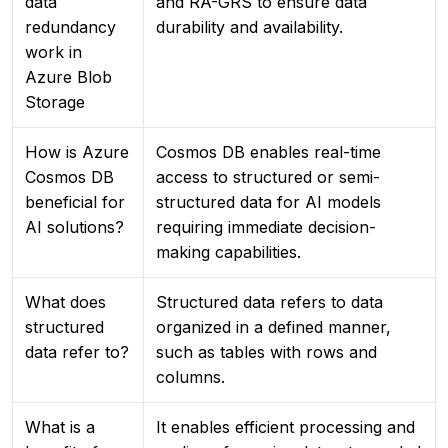
data
and RA-GRS to ensure data
redundancy
durability and availability.
work in
Azure Blob
Storage
How is Azure
Cosmos DB enables real-time
Cosmos DB
access to structured or semi-
beneficial for
structured data for AI models
AI solutions?
requiring immediate decision-
making capabilities.
What does
Structured data refers to data
structured
organized in a defined manner,
data refer to?
such as tables with rows and
columns.
What is a
It enables efficient processing and