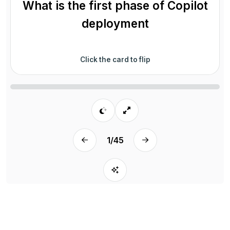
What is the first phase of Copilot
deployment
Click the card to flip
1
/
45