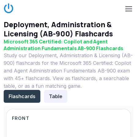
Deployment, Administration &
Licensing (AB-900) Flashcards
Microsoft 365 Certified: Copilot and Agent
Administration Fundamentals AB-900 Flashcards
Study our Deployment, Administration & Licensing (AB-
900) flashcards for the Microsoft 365 Certified: Copilot
and Agent Administration Fundamentals AB-900 exam
with 45+ flashcards. View as flashcards, a searchable
table, or as a fun matching game.
Flashcards
Table
FRONT